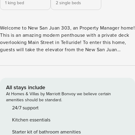
1 king bed
2 single beds
Welcome to New San Juan 303, an Property Manager home!
This is an amazing modern penthouse with a private deck
overlooking Main Street in Telluride! To enter this home,
guests will take the elevator from the New San Juan
building’s breezeway to the top floor, where the entry is off
of a common area deck. Inside, the living space is open and
bright. The kitchen is very modern, with grey matte
cabinets, stainless steel appliances, a coffee maker,
dishwasher and everything needed to complete a meal in
All stays include
the home. The kitchen has a small breakfast bar with
At Homes & Villas by Marriott Bonvoy we believe certain
seating for three, as well as a dining table with seating for
amenities should be standard.
four. The kitchen is open to the living room, which has a
24/7 support
large sectional couch, flatscreen TV with cable, and a wall
Kitchen essentials
of windows that overlooks Main Street in Telluride. A door
leads to the private patio with amazing views of Ajax and
Starter kit of bathroom amenities