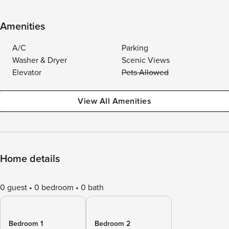
Amenities
A/C
Parking
Washer & Dryer
Scenic Views
Elevator
Pets Allowed
View All Amenities
Home details
0 guest
0 bedroom
0 bath
Bedroom 1
Bedroom 2