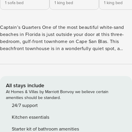
1 sofa bed
1 king bed
1 king bed
Captain’s Quarters One of the most beautiful white-sand
beaches in Florida is just outside your door at this three-
bedroom, gulf-front townhome on Cape San Blas. This
beachfront townhouse is in a wonderfully quiet spot, a
perfect setting for fishing, scalloping, boating, and taking
long jogs and bike rides along the shoreline. Yet you’ll also
find the community’s outdoor swimming pool within
walking distance, T.H. Stone Memorial St. Joseph Peninsula
State Park to the immediate north and east, and a couple of
All stays include
fantastic options for shopping and dining nearby. This home
At Homes & Villas by Marriott Bonvoy we believe certain
is spread out across three levels, with central AC running
amenities should be standard.
throughout. Upon your return from the beach each
24/7 support
afternoon, you’ll be greeted by an outdoor shower to rinse
Kitchen essentials
away the lingering sand, a gas grill, and beach-facing decks
to ensure you keep the gulf-front view with you. There are
Starter kit of bathroom amenities