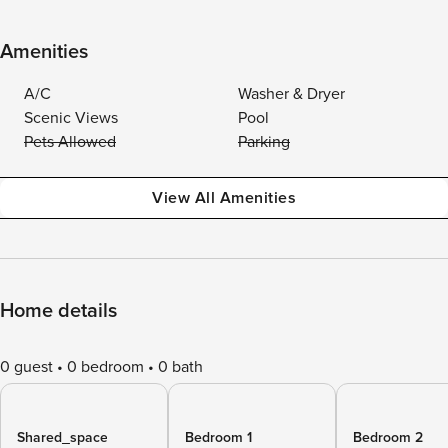
Amenities
A/C
Washer & Dryer
Scenic Views
Pool
Pets Allowed
Parking
View All Amenities
Home details
0 guest
0 bedroom
0 bath
Shared_space
Bedroom 1
Bedroom 2