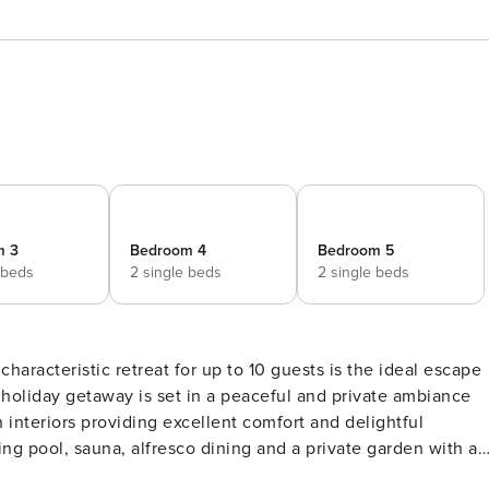
m 3
Bedroom 4
Bedroom 5
 beds
2 single beds
2 single beds
characteristic retreat for up to 10 guests is the ideal escape
 interiors providing excellent comfort and delightful
e guests to enjoy on their vacation. Meanwhile, a closed