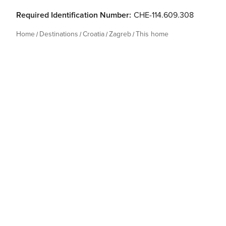
Required Identification Number:
CHE-114.609.308
Home
Destinations
Croatia
Zagreb
This home