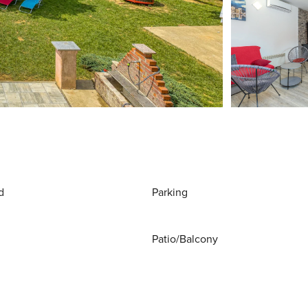
d
Parking
Patio/Balcony