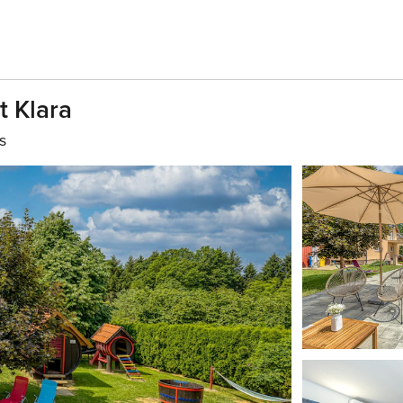
t Klara
s