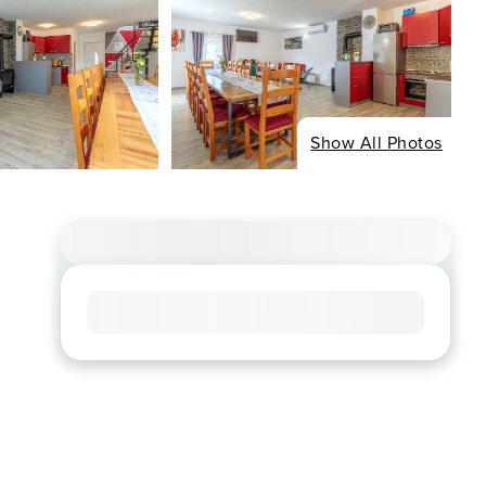
Show All Photos