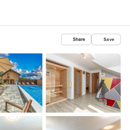
Share
Save