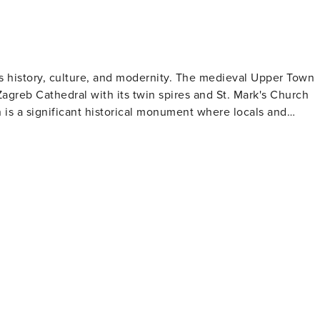
, approximately a 20-minutes’ drive from here. vat: CHE-114.609.308
ries history, culture, and modernity. The medieval Upper Town
Zagreb Cathedral with its twin spires and St. Mark's Church
n is a significant historical monument where locals and
elačić Square, the city's heart, serves as a major public
ailed love stories through personal items left behind from
oatian Museum of Naïve Art that displays works by self-taught
 produce can be purchased or local delicacies like "sir i
rs will enjoy Zagreb's green
For outdoor adventures beyond the city, Medvednica Mountain
h
ićeva Street in Upper Town or around Bogovićeva Street in