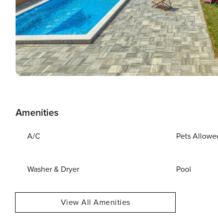
Amenities
A/C
Pets Allowe
Washer & Dryer
Pool
View All Amenities