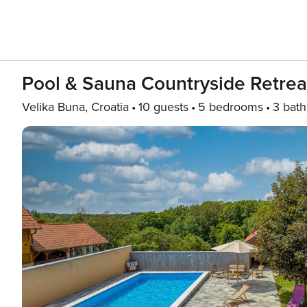
Pool & Sauna Countryside Retrea
Velika Buna, Croatia
10 guests
5 bedrooms
3 bath