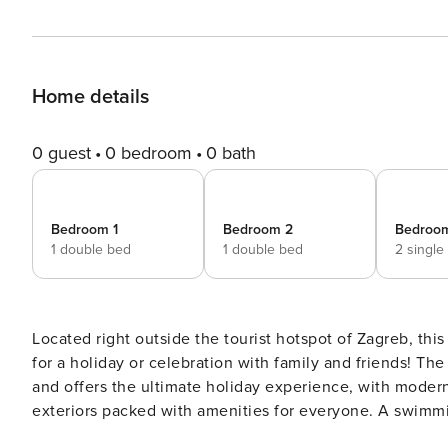
Home details
0 guest
0 bedroom
0 bath
Bedroom 1
Bedroom 2
Bedroo
1 double bed
1 double bed
2 single
Located right outside the tourist hotspot of Zagreb, this 
for a holiday or celebration with family and friends! The holiday getaway is set in a peaceful and private ambiance
and offers the ultimate holiday experience, with modern
exteriors packed with amenities for everyone. A swimming pool, sauna, alfresco dining and a private garden with a
children’s play area is available on the premises for th