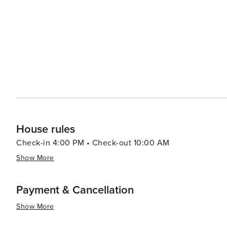
varied range of experiences for all kinds of travelers. I
absolutely worthwhile destination to visit.
House rules
Check-in 4:00 PM • Check-out 10:00 AM
Show More
Payment & Cancellation
Show More