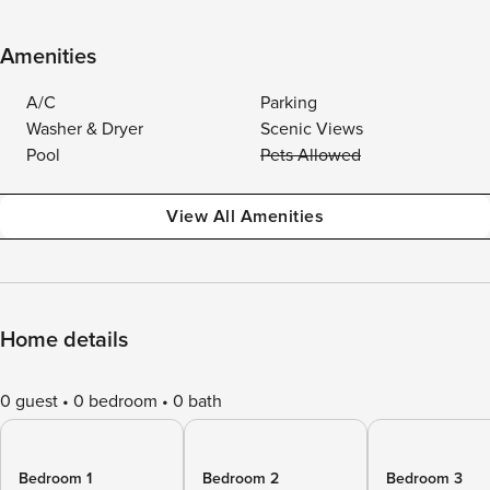
Amenities
A/C
Parking
Washer & Dryer
Scenic Views
Pool
Pets Allowed
View All Amenities
Home details
0 guest
0 bedroom
0 bath
Bedroom 1
Bedroom 2
Bedroom 3