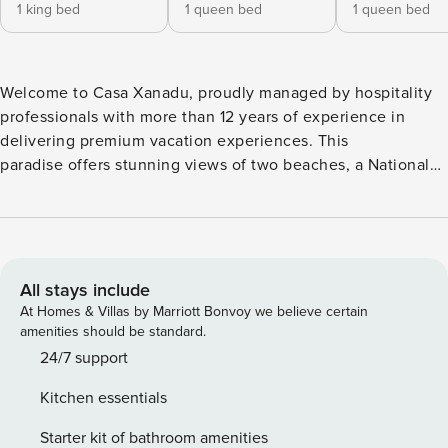
1 king bed
1 queen bed
1 queen bed
Welcome to Casa Xanadu, proudly managed by hospitality
professionals with more than 12 years of experience in
delivering premium vacation experiences. This
paradise offers stunning views of two beaches, a National
Park, a Wildlife Estuary, and mountains, all just minutes from
downtown and the beach, with easy access to local
attractions and surf check right outside your window.
Standout Features: • Stunning views of two beaches, a
National Park, a Wildlife Estuary, and mountains. • Minutes
All stays include
from downtown, cafes, and local attractions. • Surf check
At Homes & Villas by Marriott Bonvoy we believe certain
right from your window. • Visit from playful howler
amenities should be standard.
monkeys. • Quiet retreat with easy access to town. • Open-
24/7 support
air living room for a natural, refreshing vibe. • A/C in
Kitchen essentials
bedrooms for added comfort. • Your own personal
concierge ready to help with everything related to your
Starter kit of bathroom amenities