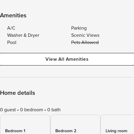
Amenities
A/C
Parking
Washer & Dryer
Scenic Views
Pool
Pets Allowed
View All Amenities
Home details
0 guest
0 bedroom
0 bath
Bedroom 1
Bedroom 2
Living room