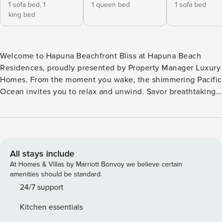
1 sofa bed,
1
1 queen bed
1 sofa bed
king bed
Welcome to Hapuna Beachfront Bliss at Hapuna Beach
Residences, proudly presented by Property Manager Luxury
Homes. From the moment you wake, the shimmering Pacific
Ocean invites you to relax and unwind. Savor breathtaking
sunsets each evening, painting the sky over the water in
brilliant color. Just steps from your door lies iconic Hapuna
Beach—voted #1 Beach in the USA and consistently ranked
among the best beaches in the world. Make Hapuna
Beachfront Bliss your home base for an unforgettable Big
All stays include
Island beachfront escape. This brand-new, single-level
At Homes & Villas by Marriott Bonvoy we believe certain
condo comfortably accommodates up to 7 guests and is
amenities should be standard.
thoughtfully designed for comfort, flexibility, and effortless
24/7 support
island living. Sleeping Arrangements Primary Bedroom:
Kitchen essentials
King-size Tempur-Pedic bed plus a queen sleeper sofa