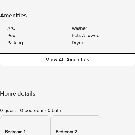
Amenities
A/C
Washer
Pool
Pets Allowed
Parking
Dryer
View All Amenities
Home details
0 guest
0 bedroom
0 bath
Bedroom 1
Bedroom 2