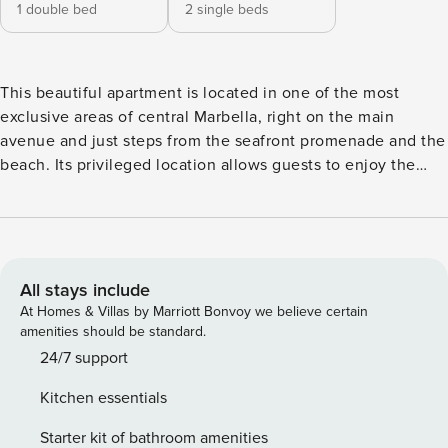
1 double bed
2 single beds
This beautiful apartment is located in one of the most
exclusive areas of central Marbella, right on the main
avenue and just steps from the seafront promenade and the
beach. Its privileged location allows guests to enjoy the
lively urban atmosphere without giving up the proximity to
the sea. Recently renovated and tastefully decorated, the
apartment stands out for its brightness, functionality, and
attention to detail. It features a comfortable living room
with an integrated, fully equipped kitchen, ideal for both
All stays include
short and long stays. The sitting area, with a sofa,
At Homes & Villas by Marriott Bonvoy we believe certain
armchairs, and Smart TV, opens directly onto a spacious
amenities should be standard.
private terrace. The east-facing terrace is one of the
24/7 support
apartment’s most enjoyable spaces. It is furnished with an
Kitchen essentials
outdoor dining area and comfortable seating, perfect for
relaxing in the sun and making the most of the Costa del
Starter kit of bathroom amenities