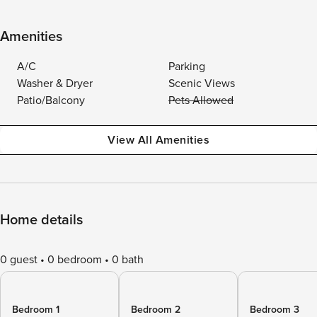
Amenities
A/C
Parking
Washer & Dryer
Scenic Views
Patio/Balcony
Pets Allowed
View All Amenities
Home details
0 guest
0 bedroom
0 bath
Bedroom 1
Bedroom 2
Bedroom 3