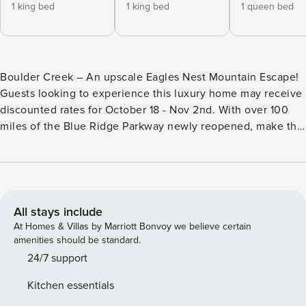
1 king bed
1 king bed
1 queen bed
Boulder Creek – An upscale Eagles Nest Mountain Escape!
Guests looking to experience this luxury home may receive
discounted rates for October 18 - Nov 2nd. With over 100
miles of the Blue Ridge Parkway newly reopened, make this
your home base as you explore the High Country! This
home has Level 2 electric vehicle charger installed in the
garage with access to a Tesla converter plug. LIVE LIKE A
KING! One-of-a-kind, situated at 4500’ altitude, and a
“jewel of Eagles Nest”, Boulder Creek has been custom
All stays include
designed with every need and want in mind including a
At Homes & Villas by Marriott Bonvoy we believe certain
whole home generator. Over 6,350 square feet of indoor
amenities should be standard.
living area and 1,800 square feet of decks and covered
24/7 support
outdoor living space, 7 bedrooms (5 master suites and 2
Kitchen essentials
bunk-rooms), 6.5 bathrooms, 4 levels, 2 acres, stunning