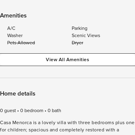
Amenities
A/C
Parking
Washer
Scenic Views
Pets Allowed
Dryer
View All Amenities
Home details
0 guest
0 bedroom
0 bath
Casa Menorca is a lovely villa with three bedrooms plus one
for children; spacious and completely restored with a