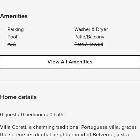
Amenities
Parking
Washer & Dryer
Pool
Patio/Balcony
A/C
Pets Allowed
View All Amenities
Home details
0 guest
0 bedroom
0 bath
Villa Goreti, a charming traditional Portuguese villa, graces
the serene residential neighborhood of Belverde, just a