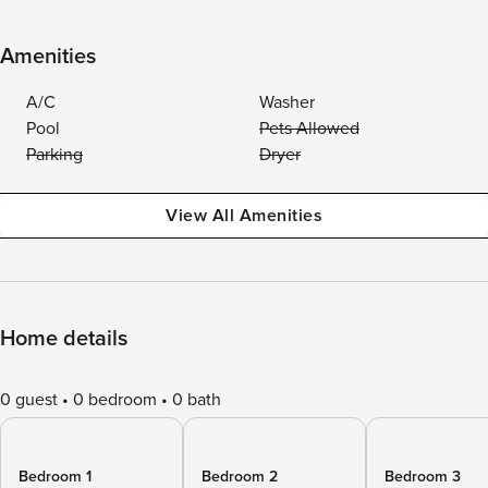
Amenities
A/C
Washer
Pool
Pets Allowed
Parking
Dryer
View All Amenities
Home details
0 guest
0 bedroom
0 bath
Bedroom 1
Bedroom 2
Bedroom 3