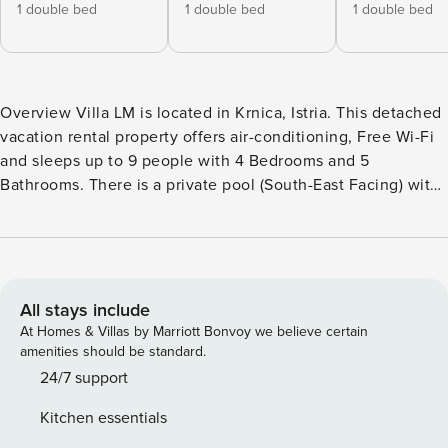
1 double bed
1 double bed
1 double bed
Overview Villa LM is located in Krnica, Istria. This detached
vacation rental property offers air-conditioning, Free Wi-Fi
and sleeps up to 9 people with 4 Bedrooms and 5
Bathrooms. There is a private pool (South-East Facing) with
barbecue. Walking distance to the Restaurants. Living Room
The living room is air-conditioned and has a dining area,
comfortable sofas, Satellite TV and Free Wi-Fi. There are
patio doors to the pool terrace. Kitchen The kitchen is air-
conditioned and features a toaster, coffee maker, granite
All stays include
work top, washing machine, dishwasher, microwave,
At Homes & Villas by Marriott Bonvoy we believe certain
refrigerator, stove/hob and oven. There is also a barbecue
amenities should be standard.
outside. Bedrooms Villa LM has 4 air-conditioned
24/7 support
Bedrooms: Bedroom 1 is air-conditioned with a double bed.
Kitchen essentials
En Suite Bathroom Bedroom 2 is air-conditioned with a