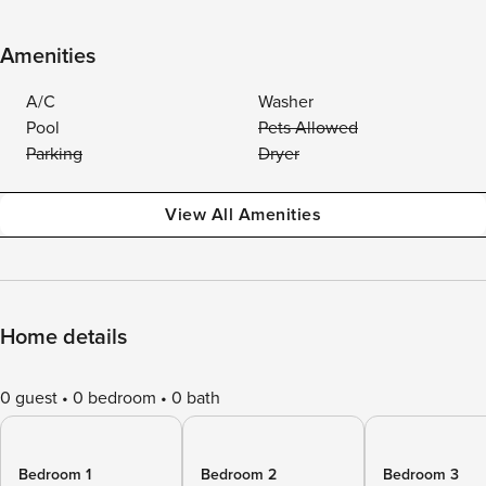
Amenities
A/C
Washer
Pool
Pets Allowed
Parking
Dryer
View All Amenities
Home details
0 guest
0 bedroom
0 bath
Bedroom 1
Bedroom 2
Bedroom 3