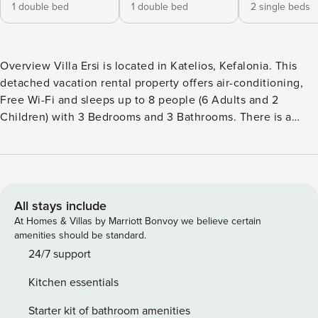
1 double bed
1 double bed
2 single beds
Overview Villa Ersi is located in Katelios, Kefalonia. This
detached vacation rental property offers air-conditioning,
Free Wi-Fi and sleeps up to 8 people (6 Adults and 2
Children) with 3 Bedrooms and 3 Bathrooms. There is a
private pool with barbecue. Walking distance to the Beach
and Restaurants. Layout Villa Ersi is a brand new stone villa
built on one level with a spacious open plan living, dining
and kitchen area. Three adjacent bedrooms, each with en-
suite showers, have sliding balcony doors to the private
All stays include
pool terraces. There is a separate Jacuzzi by the pool and
At Homes & Villas by Marriott Bonvoy we believe certain
for outdoor living, there is a brick built BBQ and shaded
amenities should be standard.
dining area as well as comfortable sunbeds on the poolside
24/7 support
terrace. The gated property offers safe parking and an easy
Kitchen essentials
walk to the local sandy beaches, supermarkets, bakery, bars
and tavernas of Katelios. Living Room The living room is air-
Starter kit of bathroom amenities