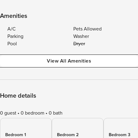
Amenities
A/C
Pets Allowed
Parking
Washer
Pool
Dryer
View All Amenities
Home details
0 guest
0 bedroom
0 bath
Bedroom 1
Bedroom 2
Bedroom 3