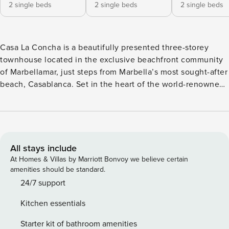
2 single beds
2 single beds
2 single beds
Casa La Concha is a beautifully presented three-storey
townhouse located in the exclusive beachfront community
of Marbellamar, just steps from Marbella’s most sought-after
beach, Casablanca. Set in the heart of the world-renowned
Golden Mile, this elegant property offers the perfect
combination of comfort, sophistication, and an unbeatable
location. Surrounded by iconic landmarks and luxury
destinations, guests can enjoy the very best of Marbella
right on their doorstep. Please note: Marbellamar is a
All stays include
tranquil, residential area made up of stylish townhouses in a
At Homes & Villas by Marriott Bonvoy we believe certain
prime location. Out of respect for our neighbours, Casa la
amenities should be standard.
Concha is not suitable for stag or hen groups or guests
24/7 support
planning to host loud gatherings. We kindly ask all guests to
Kitchen essentials
respect quiet hours and maintain a peaceful atmosphere,
particularly in the communal areas. A short walk east along
Starter kit of bathroom amenities