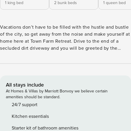
1 king bed
2 bunk beds
1 queen bed
Vacations don’t have to be filled with the hustle and bustle
of the city, so get away from the noise and make yourself at
home here at Town Farm Retreat. Drive to the end of a
secluded dirt driveway and you will be greeted by the
charming blue exterior, rolling hills of lush greenery, and
adorable front porch furnished with multiple chairs and a
gas grill. Start each morning with a cup of coffee in the
crisp air and end each evening grilling burgers at sunset.
Don’t forget to bring your swimsuit along as well to soak
All stays include
under the stars in the private hot tub. And, when you want
At Homes & Villas by Marriott Bonvoy we believe certain
to venture out a bit, an abundance of fun can be had hiking,
amenities should be standard.
mountain biking, and skiing at Okemo Mountain Resort just
24/7 support
north! When it is time to settle in, the interior of this gem
Kitchen essentials
will spoil you with the perfect mix of rustic mountain
themes and contemporary updates. The living room will be
Starter kit of bathroom amenities