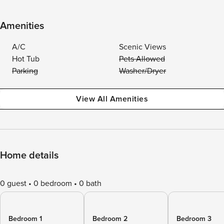
Amenities
A/C
Scenic Views
Hot Tub
Pets Allowed
Parking
Washer/Dryer
View All Amenities
Home details
0 guest
0 bedroom
0 bath
Bedroom 1
Bedroom 2
Bedroom 3