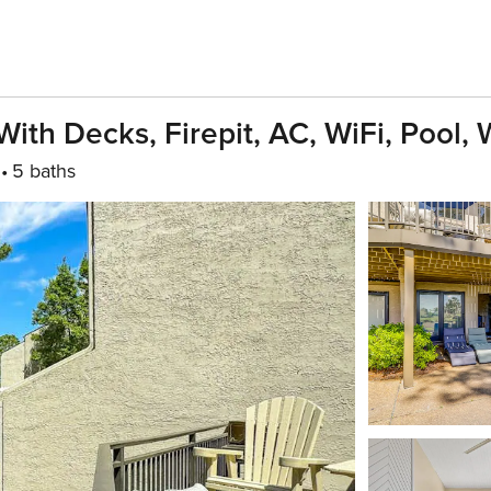
ith Decks, Firepit, AC, WiFi, Pool,
5 baths