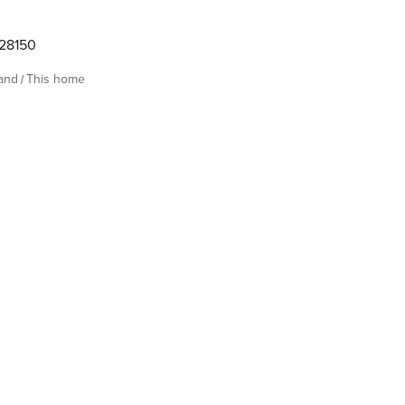
28150
land
This home