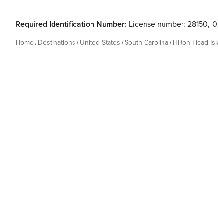
Required Identification Number:
License number: 28150
,
0
Home
Destinations
United States
South Carolina
Hilton Head Is