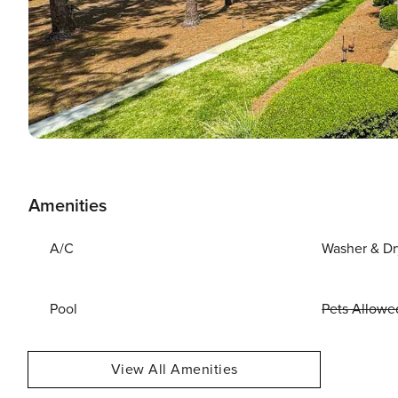
Amenities
A/C
Washer & Dr
Pool
Pets Allowe
View All Amenities