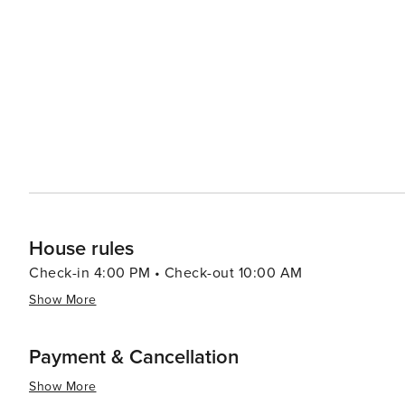
relaxing and invigorating vacation experiences with its b
historical attractions coupled with warm Southern hospit
travelers.
House rules
Check-in 4:00 PM • Check-out 10:00 AM
Show More
Payment & Cancellation
Show More