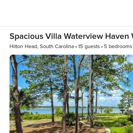
Spacious Villa Waterview Haven W
Hilton Head, South Carolina
15 guests
5 bedrooms