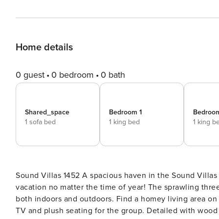
Home details
0 guest
0 bedroom
0 bath
Shared_space
Bedroom 1
Bedroo
1 sofa bed
1 king bed
1 king b
Sound Villas 1452 A spacious haven in the Sound Villas community, this family friendly home is a sure bet for a
vacation no matter the time of year! The sprawling three
both indoors and outdoors. Find a homey living area on 
TV and plush seating for the group. Detailed with wood f