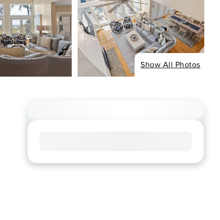
Show All Photos