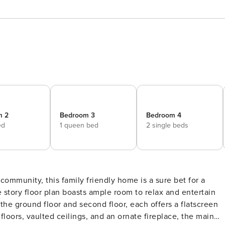
m 2
Bedroom 3
Bedroom 4
ed
1 queen bed
2 single beds
 story floor plan boasts ample room to relax and entertain
the ground floor and second floor, each offers a flatscreen
loors, vaulted ceilings, and an ornate fireplace, the main