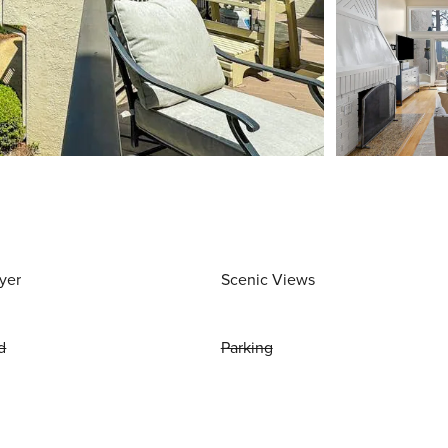
yer
Scenic Views
d
Parking