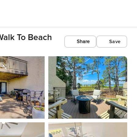
 Walk To Beach
Share
Save