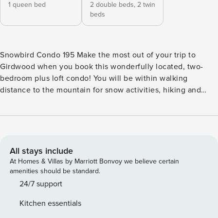
1 queen bed
2 double beds,
2 twin
beds
Snowbird Condo 195 Make the most out of your trip to
Girdwood when you book this wonderfully located, two-
bedroom plus loft condo! You will be within walking
distance to the mountain for snow activities, hiking and
biking, fabulous restaurants, quaint shops, and groceries.
Perfectly situated for fishing excursions to Whittier or the
Kenai, or day trips to Hope, Seward, or Anchorage. This
family-friendly condo has been nicely updated with a fully
equipped kitchen and an open floor plan living area.
All stays include
Snuggle up by the roaring flames of the wood-burning
At Homes & Villas by Marriott Bonvoy we believe certain
fireplace and stream a favorite show on the smart TV. The
amenities should be standard.
home is equipped with high-speed Internet and a couple of
24/7 support
smart TVs in the bedrooms for your streaming enjoyment.
Kitchen essentials
There are two large bedrooms, with plenty of sleeping and