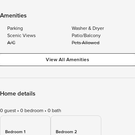
Amenities
Parking
Washer & Dryer
Scenic Views
Patio/Balcony
A/C
Pets Allowed
View All Amenities
Home details
0 guest
0 bedroom
0 bath
Bedroom 1
Bedroom 2