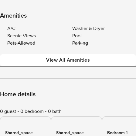
Amenities
A/C
Washer & Dryer
Scenic Views
Pool
Pets Allowed
Parking
View All Amenities
Home details
0 guest
0 bedroom
0 bath
Shared_space
Shared_space
Bedroom 1