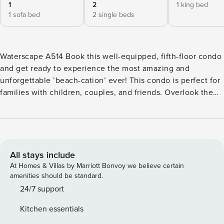
1
2
1 king bed
1 sofa bed
2 single beds
Waterscape A514 Book this well-equipped, fifth-floor condo
and get ready to experience the most amazing and
unforgettable ’beach-cation’ ever! This condo is perfect for
families with children, couples, and friends. Overlook the
community outdoor pool and pool area from your private
balcony as you start your day with a delicious breakfast.
The condo’s living room has been appointed with
comfortable furniture and a TV with cable to keep you all
nice and entertained during your stay. However, if you are
All stays include
into more outdoorsy things to do, you can always take a
At Homes & Villas by Marriott Bonvoy we believe certain
refreshing dip in the community pool, or try a new workout
amenities should be standard.
routine at the fitness center. Then, soak your tired muscles
24/7 support
in the community hot tub to sleep like a baby afterward.
Kitchen essentials
This air-conditioned retreat also boasts a well-equipped