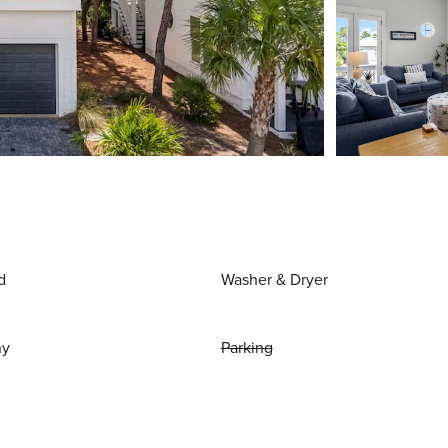
d
Washer & Dryer
ny
Parking