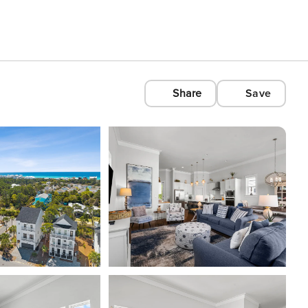
Share
Save