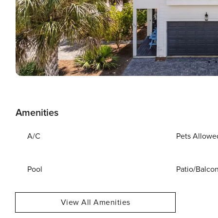
Amenities
A/C
Pets Allowe
Pool
Patio/Balco
View All Amenities