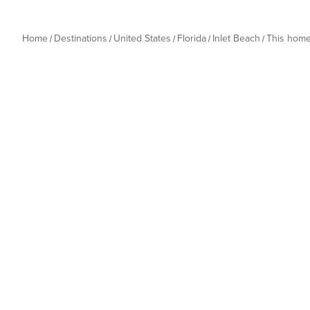
Home
Destinations
United States
Florida
Inlet Beach
This hom