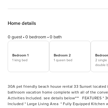
Home details
0 guest
0 bedroom
0 bath
Bedroom 1
Bedroom 2
Bedroo
1 king bed
1 queen bed
2 single
double 
30A pet friendly beach house rental 33 Sunset located 
bathroom vacation home complete with all of the convenie
Activities Included. see details below*** FEATURES * 30A Beach House - Pet Friendly Inlet Beach * Golf Cart
Included * Large Living Area * Fully Equipped Kitchen w/