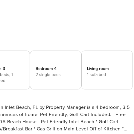
m 3
Bedroom 4
Living room
 beds,
1
2 single beds
1 sofa bed
bed
in Inlet Beach, FL by Property Manager is a 4 bedroom, 3.5
nces of home. Pet Friendly, Golf Cart Included. Free
Breakfast Bar * Gas Grill on Main Level Off of Kitchen *