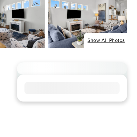
Show All Photos