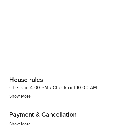
cozy cottages, ensuring a comfortable stay for every type
commercialization help maintain a sense of seclusion an
peace and relaxation. Inlet Beach's location also makes it a convenient base for exploring the wider Panhandle
region. Day trips to Panama City Beach or the state par
deep-sea fishing to exploring underwater caves. In summary, Inlet Beach is a destination that offers a blend of
natural beauty, recreational activities, and local cultur
Emerald Coast, makes it a perfect escape for travelers 
living.
House rules
Check-in 4:00 PM • Check-out 10:00 AM
Show More
Payment & Cancellation
Show More