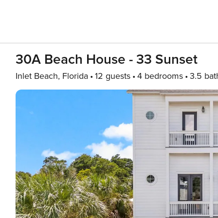
30A Beach House - 33 Sunset
Inlet Beach, Florida
12 guests
4 bedrooms
3.5 bat