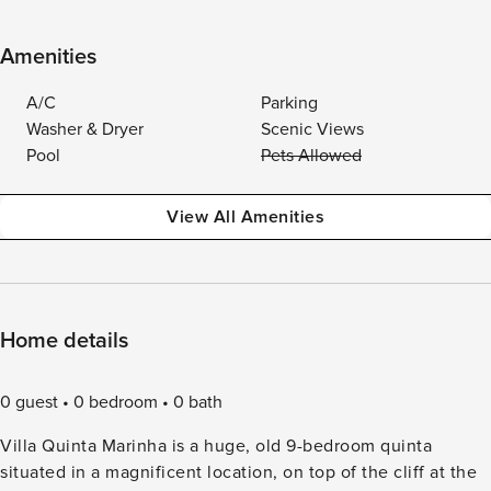
Amenities
A/C
Parking
Washer & Dryer
Scenic Views
Pool
Pets Allowed
View All Amenities
Home details
0 guest
0 bedroom
0 bath
Villa Quinta Marinha is a huge, old 9-bedroom quinta
situated in a magnificent location, on top of the cliff at the