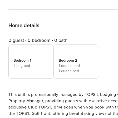
Home details
0 guest
0 bedroom
0 bath
Bedroom 1
Bedroom 2
1 king bed
1 double bed,
1 queen bed
This unit is professionally managed by TOPS’L Lodgin
Property Manager, providing guests with exclusive access 
exclusive Club TOPS’L privileges when you book with t
the TOPS’L Gulf front, offering breathtaking views of th