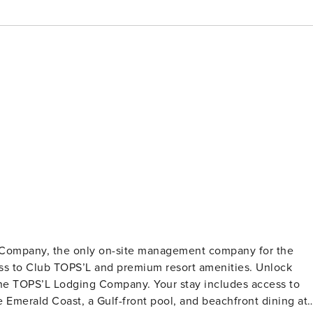
g Company, the only on-site management company for the
to Club TOPS’L and premium resort amenities. Unlock
he TOPS’L Lodging Company. Your stay includes access to
e Emerald Coast, a Gulf-front pool, and beachfront dining at