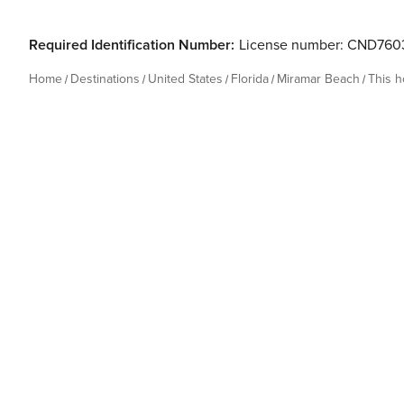
Required Identification Number:
License number: CND760
Home
Destinations
United States
Florida
Miramar Beach
This 