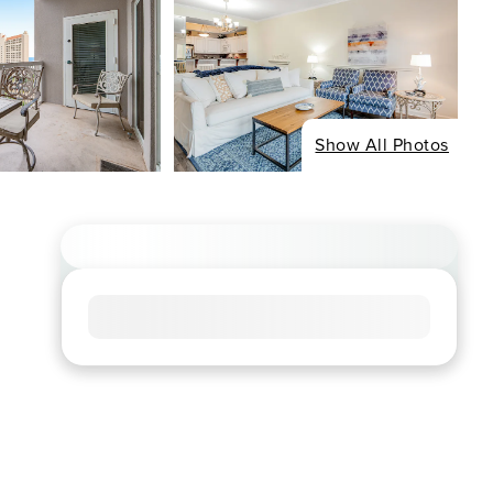
Show All Photos