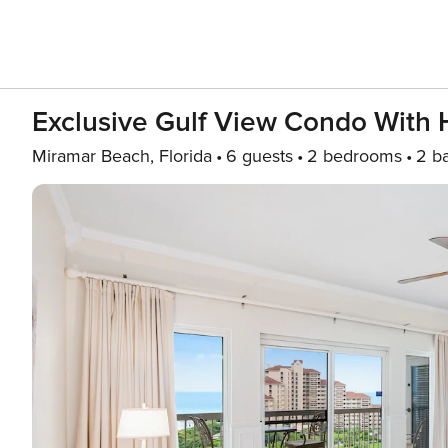
Exclusive Gulf View Condo With 
Miramar Beach, Florida
6 guests
2 bedrooms
2 b