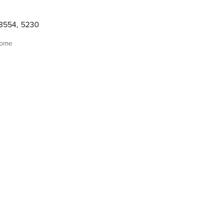
3554
,
5230
home