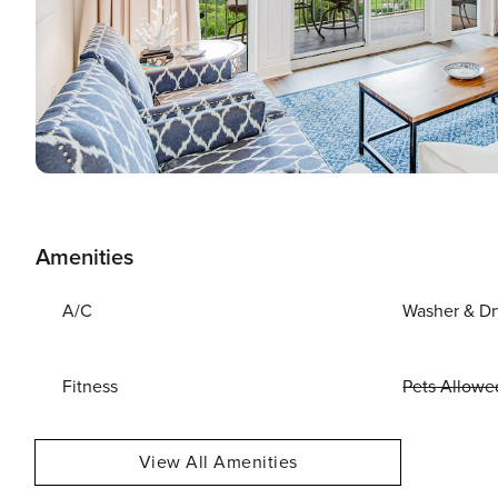
Amenities
A/C
Washer & Dr
Fitness
Pets Allowe
View All Amenities