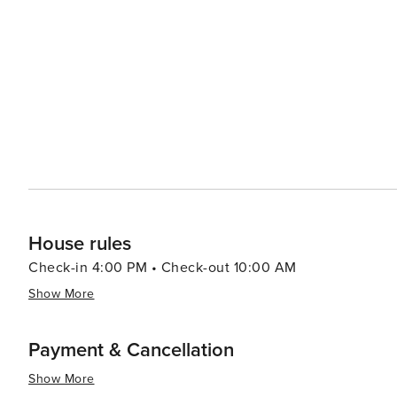
experience. With in-unit laundry and climate-controlled interiors, every detail supports a seamless and stress-free
stay. License number: CND7603554,5230
House rules
Check-in 4:00 PM • Check-out 10:00 AM
Show More
Payment & Cancellation
Show More