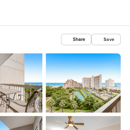
Share
Save