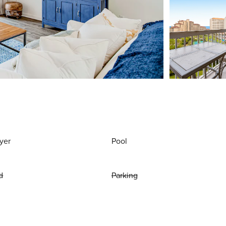
yer
Pool
d
Parking