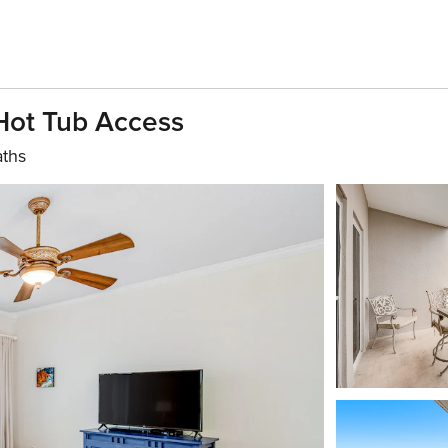
Hot Tub Access
aths