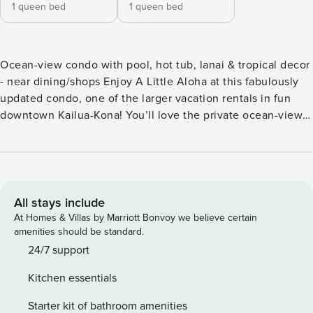
1 queen bed
1 queen bed
Ocean-view condo with pool, hot tub, lanai & tropical decor
- near dining/shops Enjoy A Little Aloha at this fabulously
updated condo, one of the larger vacation rentals in fun
downtown Kailua-Kona! You’ll love the private ocean-view
lanai, the on-site pool, and the hot tub. Stretch out on a
lounger and soak up the sun. Or fire up the community grill
to enjoy a barbecue. Ample covered seating is available in
this lush setting. Located on the 3rd floor of the lovely
Kailua Bay Resort complex, you’ll be within walking
All stays include
distance of Kamakahonu Beach, snorkeling in Kailua Bay,
At Homes & Villas by Marriott Bonvoy we believe certain
luaus and historical sites, and an incredible array of shops
amenities should be standard.
and eateries. A post office, bank, and pharmacy locations
24/7 support
are just around the corner. Check out the locally grown
Kitchen essentials
produce and handmade crafts at the outdoor Kona Farmers
Market. This home offers the utmost comfort with air-
Starter kit of bathroom amenities