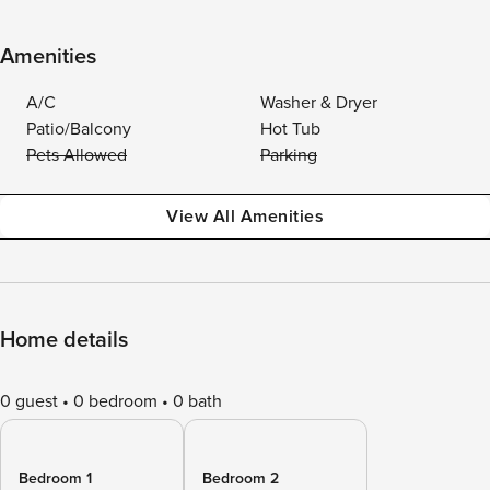
Amenities
A/C
Washer & Dryer
Patio/Balcony
Hot Tub
Pets Allowed
Parking
View All Amenities
Home details
0 guest
0 bedroom
0 bath
Bedroom 1
Bedroom 2