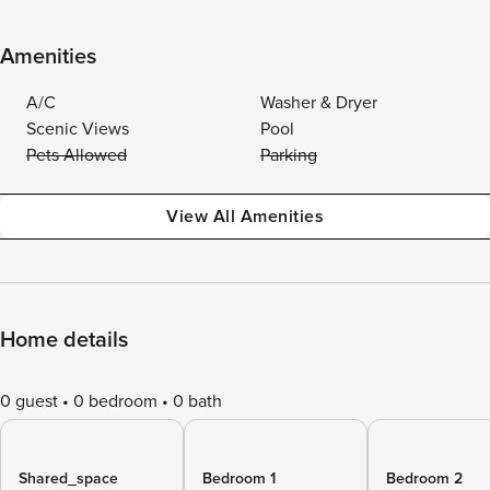
Amenities
A/C
Washer & Dryer
Scenic Views
Pool
Pets Allowed
Parking
View All Amenities
Home details
0 guest
0 bedroom
0 bath
Shared_space
Bedroom 1
Bedroom 2