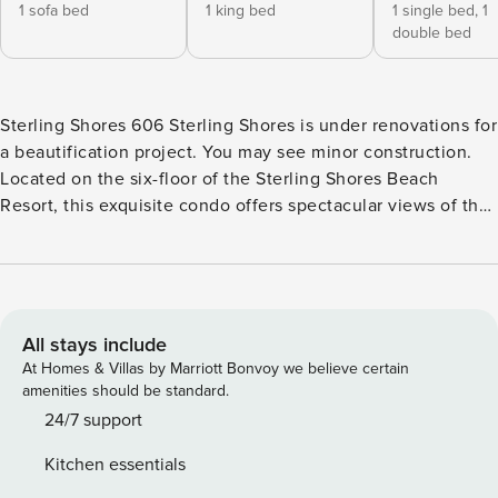
1 sofa bed
1 king bed
1 single bed,
1
double bed
Sterling Shores 606 Sterling Shores is under renovations for
a beautification project. You may see minor construction.
Located on the six-floor of the Sterling Shores Beach
Resort, this exquisite condo offers spectacular views of the
pool and the Gulf of Mexico from the oceanfront balcony,
the perfect place for morning coffee or an evening cocktail.
Inside, you’ll find a modern living space with beach touches
everywhere. The full, well-equipped kitchen features all the
major appliances and all the counter space you need to
All stays include
whip up a feast – or just a snack for the beach. Dine
At Homes & Villas by Marriott Bonvoy we believe certain
together at the table for four or keep it casual and pull up a
amenities should be standard.
barstool at the breakfast bar. When it’s time to head out,
24/7 support
you and your guests can dive into the onsite lagoon and
Kitchen essentials
oasis-styled pools, work up a sweat in the well-equipped