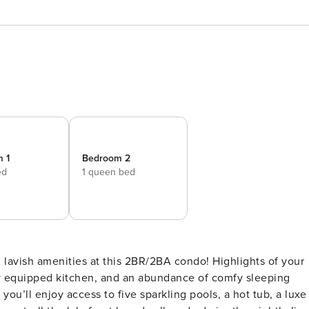
 1
Bedroom 2
ed
1 queen bed
lly equipped kitchen, and an abundance of comfy sleeping