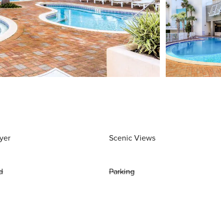
yer
Scenic Views
d
Parking