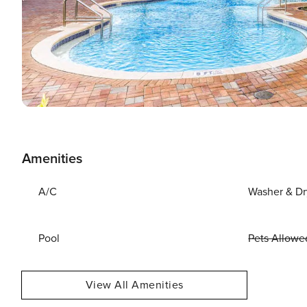
Amenities
A/C
Washer & Dr
Pool
Pets Allowe
View All Amenities