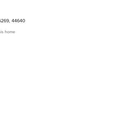
6269
,
44640
his home