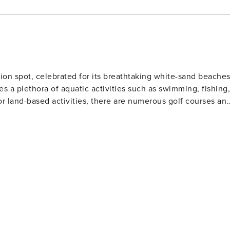
ocated 5.9 miles from your resort. License number:
ion spot, celebrated for its breathtaking white-sand beache
es a plethora of aquatic activities such as swimming, fishing,
or land-based activities, there are numerous golf courses an
 and eateries. The area also houses several amusement park
Gulf World Marine Park with its live animal shows and
 slides and attractions. For history enthusiasts
museums including the Man in the Sea Museum that delves
ous festivals throughout the year such as the Seabreeze Jazz
afood at beachfront restaurants to international cuisine at
eeking a beach retreat.