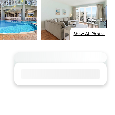
Show All Photos