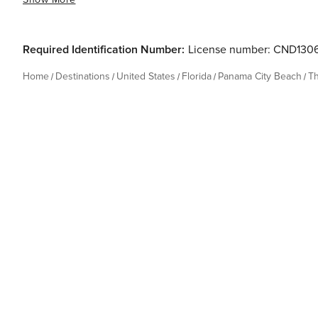
Required Identification Number:
License number: CND130
Home
Destinations
United States
Florida
Panama City Beach
T