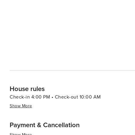
House rules
Check-in 4:00 PM • Check-out 10:00 AM
Show More
Payment & Cancellation
Show More