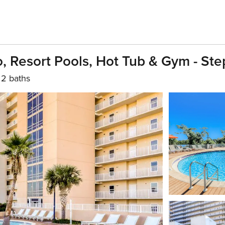
 Resort Pools, Hot Tub & Gym - Ste
2 baths