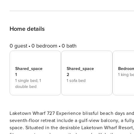
Home details
0 guest
0 bedroom
0 bath
Shared_space
Shared_space
Bedroom
1
2
1 king b
1 single bed,
1
1 sofa bed
double bed
Laketown Wharf 727 Experience blissful beach days and lavish amenities at this 2BR/2BA condo! Highlights of your
seventh-floor retreat include a gulf-view balcony, a fu
space. Situated in the desirable Laketown Wharf Resort, you’ll enjoy access to five sparkling pools, a hot tub, a luxe