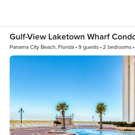
Gulf-View Laketown Wharf Condo,
Panama City Beach, Florida
9 guests
2 bedrooms