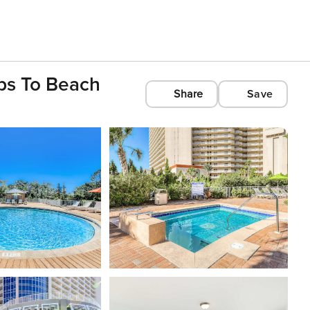
ps To Beach
Share
Save