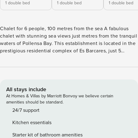
1 double bed
1 double bed
1 double bed
Chalet for 6 people, 100 metres from the sea A fabulous
chalet with stunning sea views just metres from the tranquil
waters of Pollensa Bay. This establishment is located in the
prestigious residential complex of Es Barcares, just 5
minutes by car from the medieval walls of the city of
Alcúdia. Es Barcares is known for its excellent conditions
for kitesurfing and is very popular among surfers. With 150
m² of living space, it is prepared for up to 6 people. The
spacious living room is beautifully furnished and offers
All stays include
satellite TV, DVD and WiFi. In the fully equipped kitchen,
At Homes & Villas by Marriott Bonvoy we believe certain
you can prepare delicious Mediterranean dishes with local
amenities should be standard.
products that you can buy at the weekly market in Alcudia
24/7 support
(Tuesday and Sunday). In front of the kitchen there is a 25
Kitchen essentials
m² balcony with a cosy dining area. The house has 3 double
bedrooms, 1 on the ground floor and 2 on the upper floor, as
Starter kit of bathroom amenities