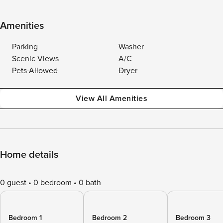
Amenities
Parking
Washer
Scenic Views
A/C
Pets Allowed
Dryer
View All Amenities
Home details
0 guest
0 bedroom
0 bath
Bedroom 1
Bedroom 2
Bedroom 3