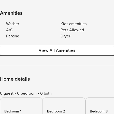
Amenities
Washer
Kids amenities
A/C
Pets Allowed
Parking
Dryer
View All Amenities
Home details
0 guest
0 bedroom
0 bath
Bedroom 1
Bedroom 2
Bedroom 3