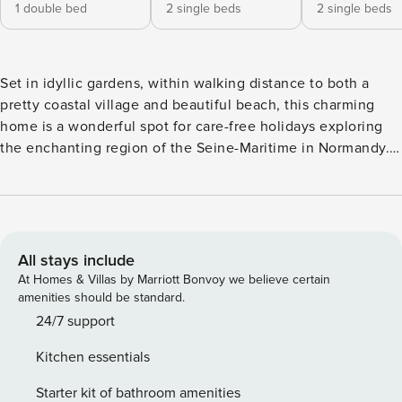
1 double bed
2 single beds
2 single beds
Set in idyllic gardens, within walking distance to both a
pretty coastal village and beautiful beach, this charming
home is a wonderful spot for care-free holidays exploring
the enchanting region of the Seine-Maritime in Normandy.
At Manoir des Falaises you will be staying in part of a
historic residence that is one of the oldest in the village,
dating back to the 16th century. Inside, it’s a home of
immense charm with typically French interiors full of
character and warmth with interesting artwork, old
All stays include
photographs and comfy furnishings. Four bedrooms and
At Homes & Villas by Marriott Bonvoy we believe certain
three bathrooms makes this lovingly renovated home ideal
amenities should be standard.
for a family or a great base for good friends who wish to
24/7 support
spend time in an authentic French abode. No matter what
Kitchen essentials
time of year, the landscaped gardens are a joy with
blossoming trees, evergreen hedges and delightful lawns,
Starter kit of bathroom amenities