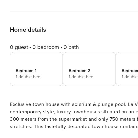
Home details
0 guest
0 bedroom
0 bath
Bedroom 1
Bedroom 2
Bedroo
1 double bed
1 double bed
1 doubl
Exclusive town house with solarium & plunge pool. La Valvega de La Cala is an exclusive development of 48
contemporary style, luxury townhouses situated on an elevated plot in La 
300 meters from the supermarket and only 750 meters fr
stretches. This tastefully decorated town house contains an open plan living and fully equipped kitchen. The living
has a large lounge sofa and dining table, a guest bathro