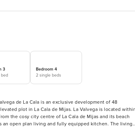
m 3
Bedroom 4
e bed
2 single beds
Cala de Mijas. La Valvega is located within
om the cosy city centre of La Cala de Mijas and its beach
om with shower, toilet and sink and 1 bedroom out of in total