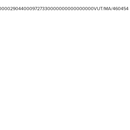
0000290440009727330000000000000000VUT/MA/460454