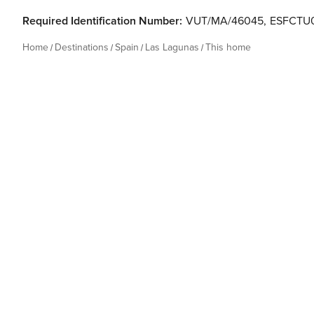
Required Identification Number:
VUT/MA/46045
,
ESFCTU
Home
Destinations
Spain
Las Lagunas
This home