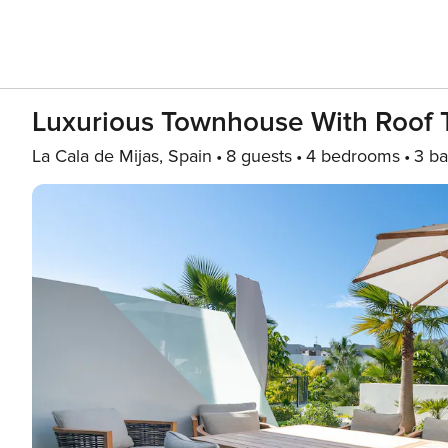
Luxurious Townhouse With Roof 
La Cala de Mijas, Spain
8 guests
4 bedrooms
3 ba