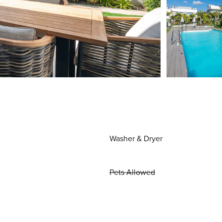
Washer & Dryer
Pets Allowed