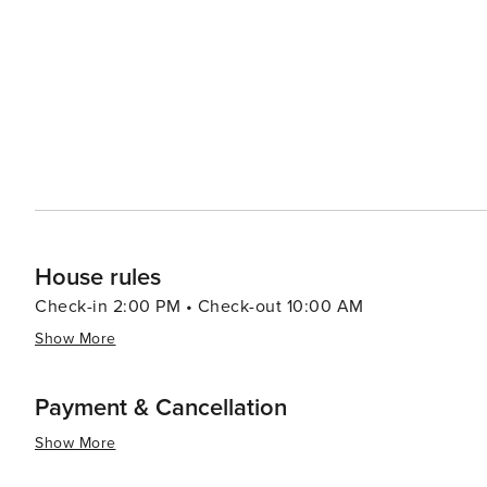
majestic cathedrals, and vibrant marketplaces, all within a sho
accommodations range from rustic farmhouses to luxurious
these lodgings offer stunning views of the lagoons and
continue to connect with nature even when they retreat indoors. In essence, Las Lagunas offers a
splendor, cultural richness, and culinary delights, makin
themselves in the peaceful rhythms of Spanish country li
simply in search of relaxation, Las Lagunas is a place whe
House rules
Check-in 2:00 PM • Check-out 10:00 AM
Show More
Payment & Cancellation
Show More