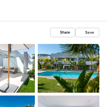
Share
Save