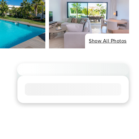
Show All Photos