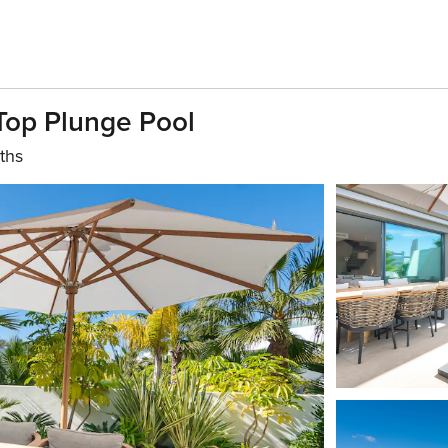
Top Plunge Pool
ths