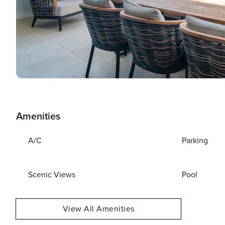
Amenities
A/C
Parking
Scenic Views
Pool
View All Amenities