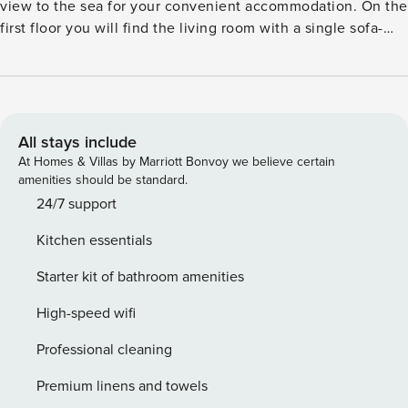
view to the sea for your convenient accommodation. On the
first floor you will find the living room with a single sofa-
bed, kitchenette with essential utensils, iron and iron
board(on request), Wifi internet, satellite TV, hairdryer,
bathroom accessories, slippers, a bottle of water, welcome
drink and fresh fruits, equipped bathroom and the first
double bedroom. On the second floor you will find the
All stays include
wooden loft with the second double bedroom. License:
At Homes & Villas by Marriott Bonvoy we believe certain
GR/48090
amenities should be standard.
24/7 support
Kitchen essentials
Starter kit of bathroom amenities
High-speed wifi
Professional cleaning
Premium linens and towels