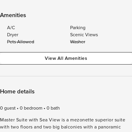
Amenities
A/C
Parking
Dryer
Scenic Views
Pets Allowed
Washer
View All Amenities
Home details
0 guest
0 bedroom
0 bath
Master Suite with Sea View is a mezonette superior suite
with two floors and two big balconies with a panoramic