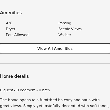
Amenities
A/C
Parking
Dryer
Scenic Views
Pets Allowed
Washer
View All Amenities
Home details
0 guest
0 bedroom
0 bath
The home opens to a furnished balcony and patio with
great views. Simply yet tastefully decorated with soft tones,