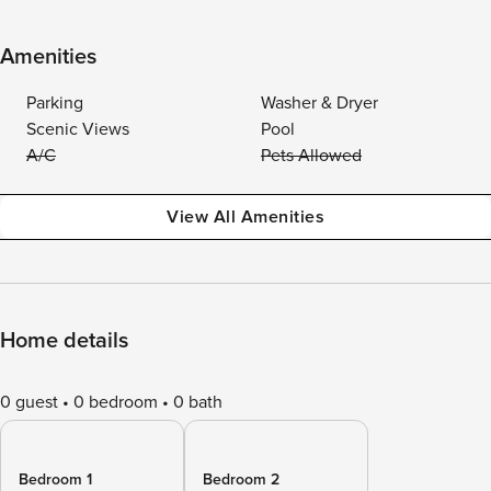
Amenities
Parking
Washer & Dryer
Scenic Views
Pool
A/C
Pets Allowed
View All Amenities
Home details
0 guest
0 bedroom
0 bath
Bedroom 1
Bedroom 2