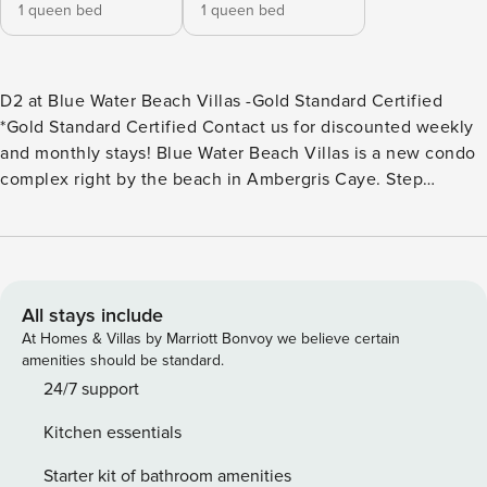
1 queen bed
1 queen bed
D2 at Blue Water Beach Villas -Gold Standard Certified
*Gold Standard Certified Contact us for discounted weekly
and monthly stays! Blue Water Beach Villas is a new condo
complex right by the beach in Ambergris Caye. Step
outside to the balcony and stare in awe at the
breathtakingly beautiful crystal-clear waters of the
Caribbean Sea. If you head down to the common area, you
can suntan on the lawn chairs, or walk down the beach
feeling the sand under your feet. Take advantage of the
All stays include
shared swimming pool available and cool off during those
At Homes & Villas by Marriott Bonvoy we believe certain
hot summer days. Come back home and treat your friends
amenities should be standard.
to a tasty homecooked meal and enjoy it outdoors, in your
24/7 support
private and furnished balcony. Far from the noise of town,
Kitchen essentials
this rental is perfect to enjoy a relaxing vacation. There are
restaurants within walking distance. The property also has
Starter kit of bathroom amenities