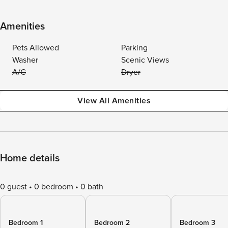
Amenities
Pets Allowed
Parking
Washer
Scenic Views
A/C
Dryer
View All Amenities
Home details
0 guest
0 bedroom
0 bath
Bedroom 1
Bedroom 2
Bedroom 3