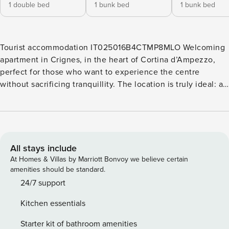
1 double bed
1 bunk bed
1 bunk bed
Tourist accommodation IT025016B4CTMP8MLO Welcoming
apartment in Crignes, in the heart of Cortina d’Ampezzo,
perfect for those who want to experience the centre
without sacrificing tranquillity. The location is truly ideal: a
few steps from shops, restaurants and services, but set in a
quiet and reserved area, away from noise. The apartment is
bright and well-organised, consisting of a comfortable living
room with equipped kitchen, three bedrooms — one double
and two with single beds — and two modern bathrooms
All stays include
with shower. Outside, a large terrace offers the perfect
At Homes & Villas by Marriott Bonvoy we believe certain
space to relax in the open air and enjoy the unique
amenities should be standard.
atmosphere of the Dolomites. It is an ideal solution for
24/7 support
families, couples or groups of friends who want to
Kitchen essentials
experience Cortina with convenience, privacy and a touch
of alpine charm. The published price includes the
Starter kit of bathroom amenities