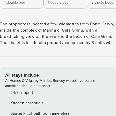
1 double bed
1 double bed
2 single beds
The propriety is located a few kilometres from Porto Cervo,
inside the complex of Marina di Cala Granu, with a
breathtaking view on the see and the beach of Cala Granu.
The chalet is inside of a property composed by 3 units with
a shared entrance, it has covered outdoor park lots,
conditioned air and wi fi internet. On request, it is possible
to rent also the chalet on the upper level of the same
propriety, with a pool, for a total number of 10/12 guests.
Marina di Cala Granu is an excellent choice for families or
All stays include
friends groups, the house is fully equipped, near the areas
At Homes & Villas by Marriott Bonvoy we believe certain
of major interest of Porto Cervo but at the same time
amenities should be standard.
perfect for some relax immersed in the green. The
24/7 support
published price is inclusive of commissions which are
Kitchen essentials
charged to the guest
Starter kit of bathroom amenities