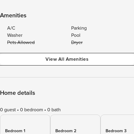
Amenities
A/C
Parking
Washer
Pool
Pets Allowed
Dryer
View All Amenities
Home details
0 guest
0 bedroom
0 bath
Bedroom 1
Bedroom 2
Bedroom 3