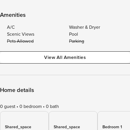
Amenities
A/C
Washer & Dryer
Scenic Views
Pool
Pets Allowed
Parking
View All Amenities
Home details
0 guest
0 bedroom
0 bath
Shared_space
Shared_space
Bedroom 1