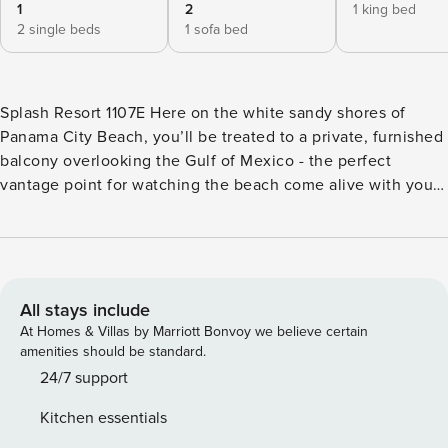
1
2
1 king bed
2 single beds
1 sofa bed
Splash Resort 1107E Here on the white sandy shores of
Panama City Beach, you’ll be treated to a private, furnished
balcony overlooking the Gulf of Mexico - the perfect
vantage point for watching the beach come alive with your
morning coffee or fresh squeezed orange juice in-hand.
Inside this exquisitely decorated, 11th floor condo, you’ll
find a well-equipped, full kitchen with a breakfast bar, a
dining table for six, and an open and sunlit living area with
comfortable sofas, a cable-equipped flatscreen TV, and
All stays include
sliding door access out to the balcony. While staying here,
At Homes & Villas by Marriott Bonvoy we believe certain
you’ll also enjoy complimentary, seasonal beach service,
amenities should be standard.
and a variety of incredible on-site amenities including
24/7 support
covered and outdoor pools, a lazy river, fitness center,
Kitchen essentials
shared grills and picnic tables, and a fun-filled donut/coffee