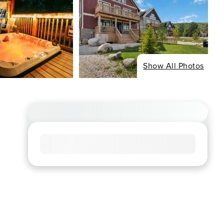
Show All Photos