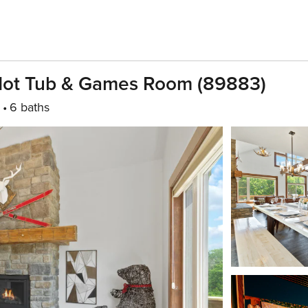
Hot Tub & Games Room (89883)
6 baths