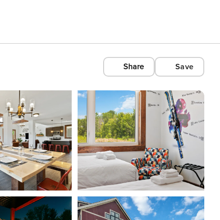
Share
Save