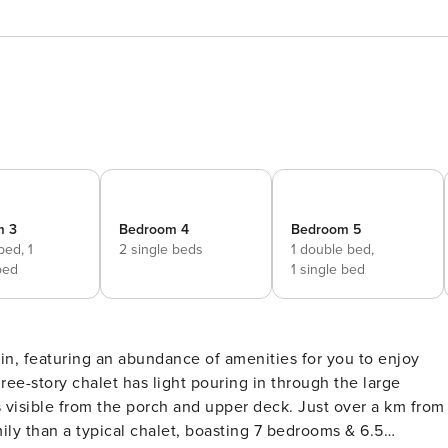
m 3
Bedroom 4
Bedroom 5
 bed,
1
2 single beds
1 double bed,
bed
1 single bed
n, featuring an abundance of amenities for you to enjoy
ree-story chalet has light pouring in through the large
 visible from the porch and upper deck. Just over a km from
mily than a typical chalet, boasting 7 bedrooms & 6.5