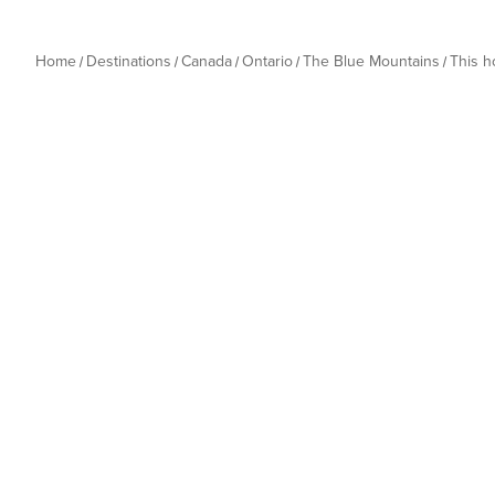
Home
Destinations
Canada
Ontario
The Blue Mountains
This 