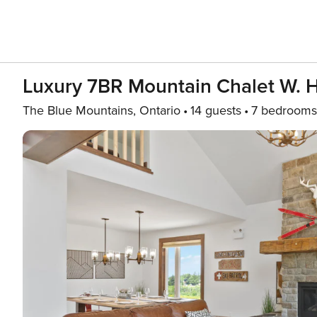
Luxury 7BR Mountain Chalet W. 
The Blue Mountains, Ontario
14 guests
7 bedrooms