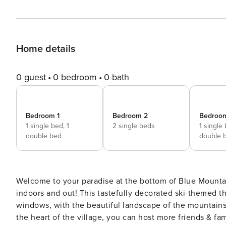
Home details
0 guest
0 bedroom
0 bath
Bedroom 1
Bedroom 2
Bedroo
1 single bed,
1
2 single beds
1 single
double bed
double 
Welcome to your paradise at the bottom of Blue Mountai
indoors and out! This tastefully decorated ski-themed th
windows, with the beautiful landscape of the mountains
the heart of the village, you can host more friends & fa