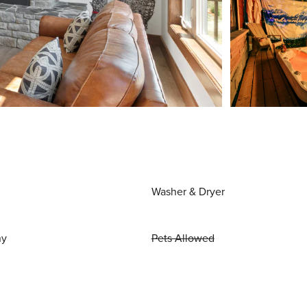
Washer & Dryer
ny
Pets Allowed