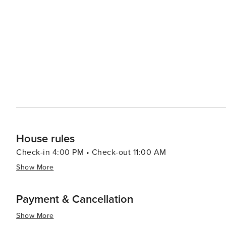
way to unwind after a day of adventure. The region's proximity to the water means that beach activities and water
sports are readily available. Kayaking, paddleboarding,
months, while the sunsets over the bay provide a stunning display of natura
throughout the year add to the allure of The Blue Mounta
there's always something happening that showcases the vibrant comm
Mountains offers a diverse array of experiences that cat
relaxation. Its stunning natural landscapes, recreationa
that truly has something for everyone.
House rules
Check-in 4:00 PM • Check-out 11:00 AM
Show More
Payment & Cancellation
Show More