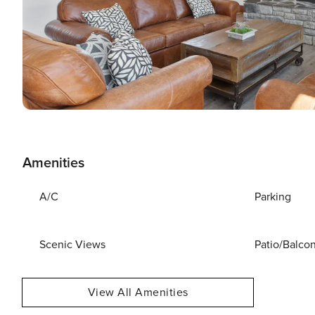
Amenities
A/C
Parking
Scenic Views
Patio/Balco
View All Amenities