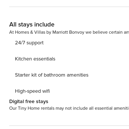
needed to whip up easy at-home meals. Everyone can dine together a
access to a shared pool and tennis court during their st
have a friendly game together. <b>Things to Know</b> Complimentary beach service of one umbrella and two chairs
All stays include
is offered from March 1 through October 31. Paddleboards
charge. The primary guest must be 25 years or older to b
At Homes & Villas by Marriott Bonvoy we believe certain am
considered for Occupancy count in Fort Walton Beach, FL Beach service includes 1 umbrella and 2 chairs. 
24/7 support
s
Kitchen essentials
Starter kit of bathroom amenities
High-speed wifi
Digital free stays
Our Tiny Home rentals may not include all essential amenit