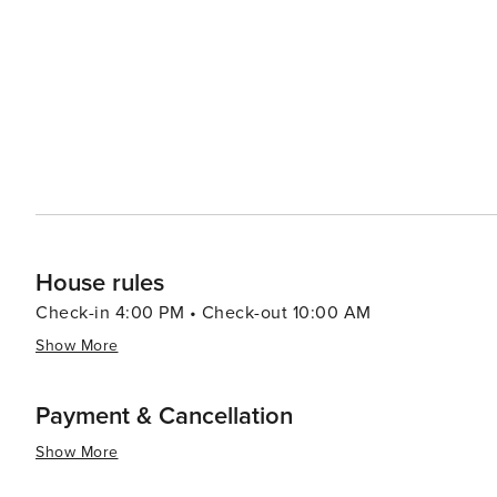
watching and hiking. When it comes to dining, Fort Walton Beach boasts a variety of eateries that serve up fresh
seafood and Southern cuisine. The Boardwalk on Okaloos
of the water, creating a lively atmosphere for an evening out. Fort Walton Beach also hosts a number of
festivals throughout the year, including the Billy Bowleg
a parade, fireworks, and plenty of family fun. In essence, Fort Walton Beach is a destination that offers a slice of
coastal paradise with a dash of history, a pinch of adve
it a delightful spot for a memorable vacation.
House rules
Check-in 4:00 PM • Check-out 10:00 AM
Show More
Payment & Cancellation
Show More