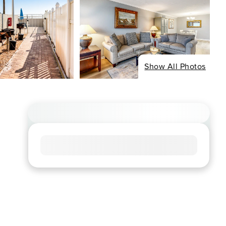
Show All Photos