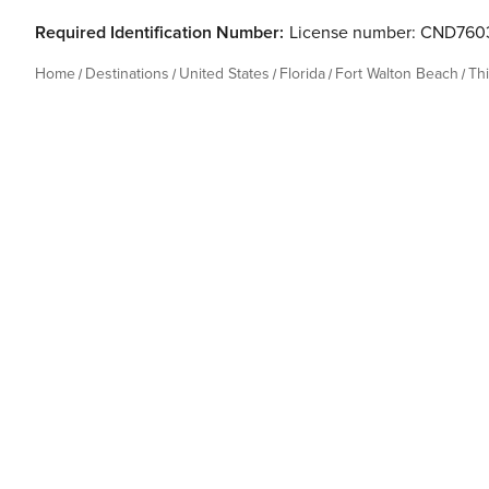
Required Identification Number:
License number: CND760
Home
Destinations
United States
Florida
Fort Walton Beach
Th