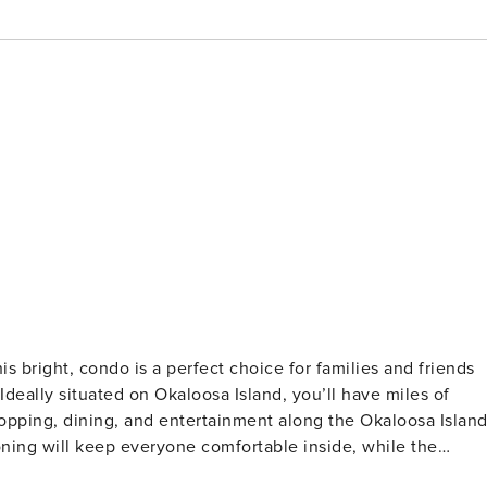
Ideally situated on Okaloosa Island, you’ll have miles of
opping, dining, and entertainment along the Okaloosa Islan
ioning will keep everyone comfortable inside, while the
n features stainless steel appliances and all the utensils