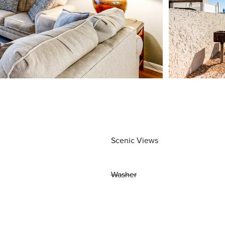
Scenic Views
Washer