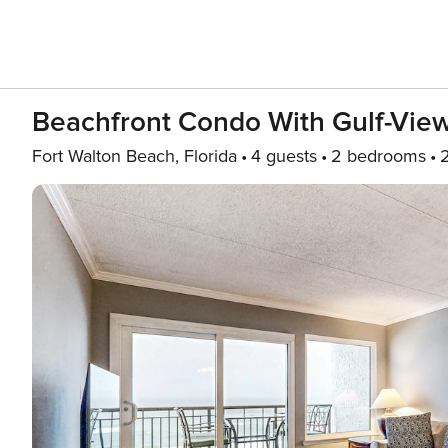
Beachfront Condo With Gulf-View 
Fort Walton Beach, Florida
4 guests
2 bedrooms