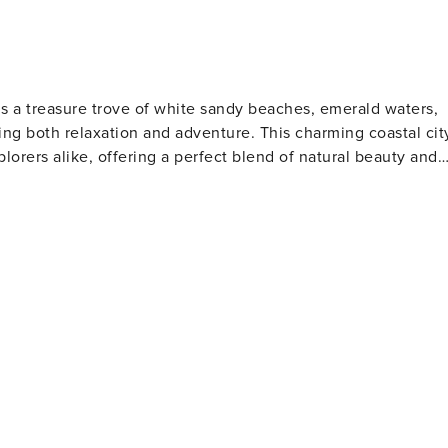
is a treasure trove of white sandy beaches, emerald waters,
ng both relaxation and adventure. This charming coastal cit
plorers alike, offering a perfect blend of natural beauty and
s. The Gulfarium Marine Adventure Park, also located on the
a lions, and other marine life, making it a hit with animal
o the present day. The Indian Temple Mound Museum
rtifacts and exhibits that tell the story of the region's
tion for water sports such as fishing, boating, and
orite spot for anglers and those who enjoy a scenic stroll
 is perfect for a family day out, while the scenic beauty of
away, offering pristine beaches and opportunities for bird