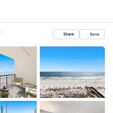
s
Share
Save