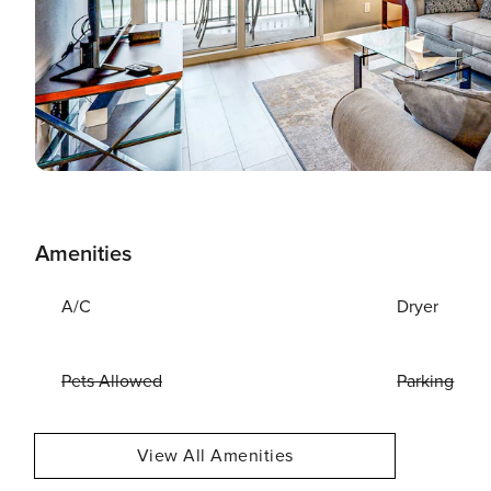
Amenities
A/C
Dryer
Pets Allowed
Parking
View All Amenities