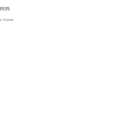
3535
is home