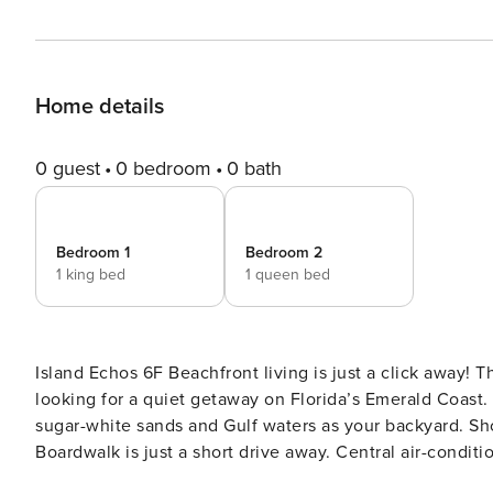
Home details
0 guest
0 bedroom
0 bath
Bedroom 1
Bedroom 2
1 king bed
1 queen bed
Island Echos 6F Beachfront living is just a click away! This bright, condo is a perfect choice for families and friends
looking for a quiet getaway on Florida’s Emerald Coast. 
sugar-white sands and Gulf waters as your backyard. Sh
Boardwalk is just a short drive away. Central air-condit
private patio offers cooling Gulf breezes. The full kitche