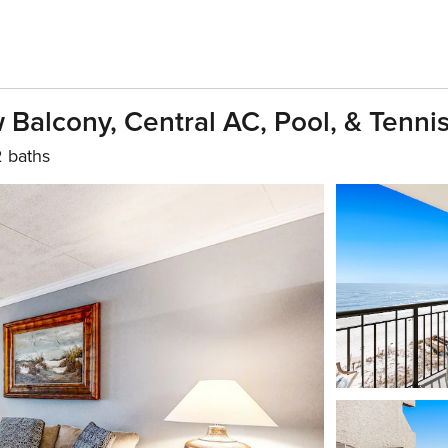
Balcony, Central AC, Pool, & Tenni
2 baths