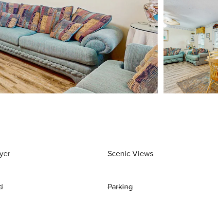
yer
Scenic Views
d
Parking