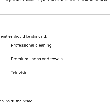
The living room sofabed provides an extra sleeping space License number: RL21-000676
enities should be standard.
Professional cleaning
Premium linens and towels
Television
ies inside the home.