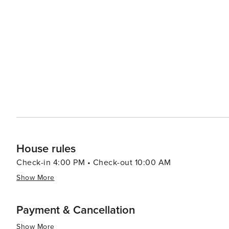
creations. For family fun beyond the beachfront activities there's Waterville USA/Escape House which offers both
water park thrills as well as amusement park rides. In summary, Gulf Shores beautifully marries tranquil natural
beauty with a plethora of recreational activities making 
relaxation or outdoor enthusiasts looking to explore un
House rules
Check-in 4:00 PM • Check-out 10:00 AM
Show More
Payment & Cancellation
Show More