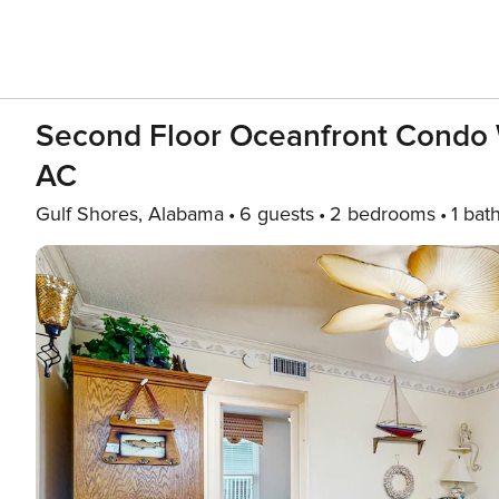
Second Floor Oceanfront Condo 
AC
Gulf Shores, Alabama
6 guests
2 bedrooms
1 bat