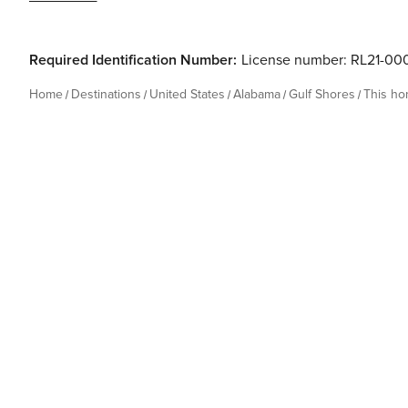
Required Identification Number:
License number: RL21-00
Home
Destinations
United States
Alabama
Gulf Shores
This h