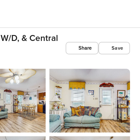
W/D, & Central
Share
Save