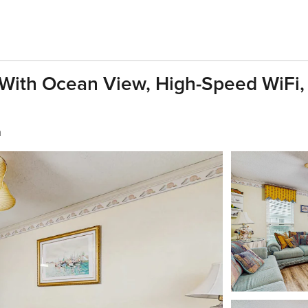
With Ocean View, High-Speed WiFi, 
h