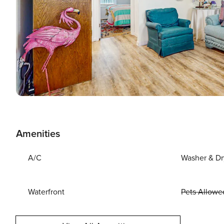
Amenities
A/C
Washer & Dr
Waterfront
Pets Allowe