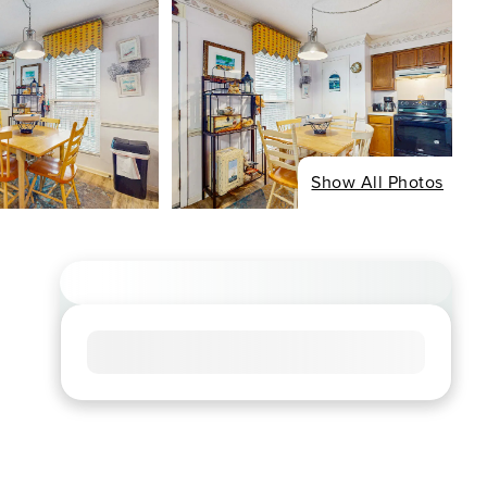
Show All Photos