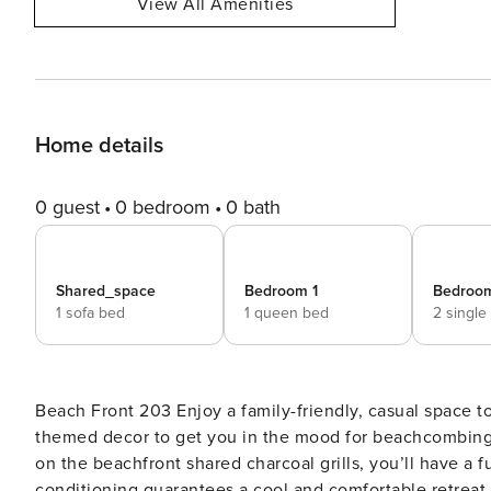
View All Amenities
Home details
0 guest
0 bedroom
0 bath
Shared_space
Bedroom 1
Bedroo
1 sofa bed
1 queen bed
2 single
Beach Front 203 Enjoy a family-friendly, casual space to relax between trips to the beach! There’s plenty of ocean-
themed decor to get you in the mood for beachcombing
on the beachfront shared charcoal grills, you’ll have a f
conditioning guarantees a cool and comfortable retreat.