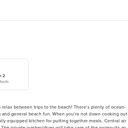
m 2
 beds
 and general beach fun. When you’re not down cooking out
ully equipped kitchen for putting together meals. Central air
 The private washer/dryer will take care of the swimsuits an