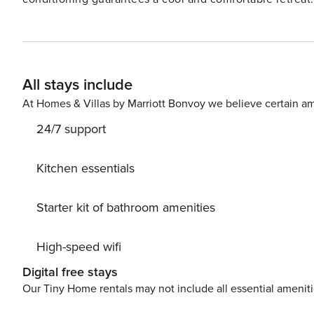
the beach towels while you relax. Things to Know Free high-speed WiFi and cable Full kitchen with a dishwasher
All stays include
At Homes & Villas by Marriott Bonvoy we believe certain am
24/7 support
Kitchen essentials
Starter kit of bathroom amenities
High-speed wifi
Digital free stays
Our Tiny Home rentals may not include all essential amenit