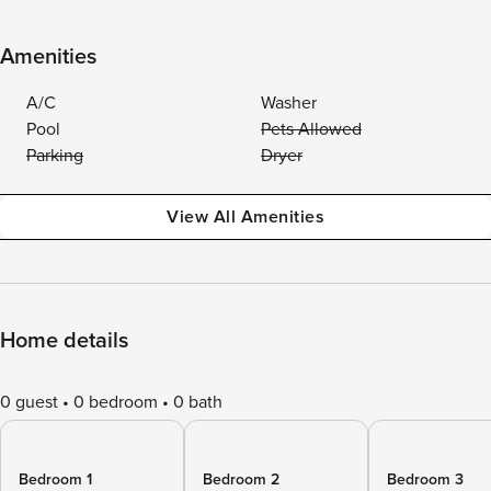
Amenities
A/C
Washer
Pool
Pets Allowed
Parking
Dryer
View All Amenities
Home details
0 guest
0 bedroom
0 bath
Bedroom 1
Bedroom 2
Bedroom 3