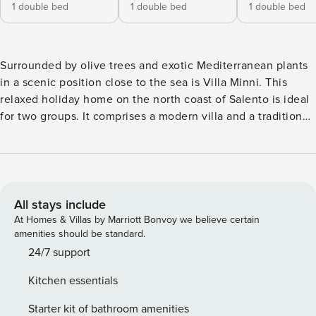
1 double bed
1 double bed
1 double bed
Surrounded by olive trees and exotic Mediterranean plants
in a scenic position close to the sea is Villa Minni. This
relaxed holiday home on the north coast of Salento is ideal
for two groups. It comprises a modern villa and a traditional
trullo that dates back to the 19th century. A sandy beach
and charming seaside atmosphere is just a five-minute walk
away. And the town of Torricella with its shops, restaurants,
bars and attractions is around 15 minutes away by car. A
total of three double bedrooms are on offer at Villa Minni.
All stays include
Two are found in the main villa, with the third bedroom in
At Homes & Villas by Marriott Bonvoy we believe certain
the romantic, private trullo. The interiors of both homes are
amenities should be standard.
incredibly light and airy. White walls, natural materials,
24/7 support
stone-wall features and soft furnishings in sandy tones all
Kitchen essentials
beautifully reflect the villa’s country/coast setting. The villa
enjoys an open living space that leads into the kitchen with
Starter kit of bathroom amenities