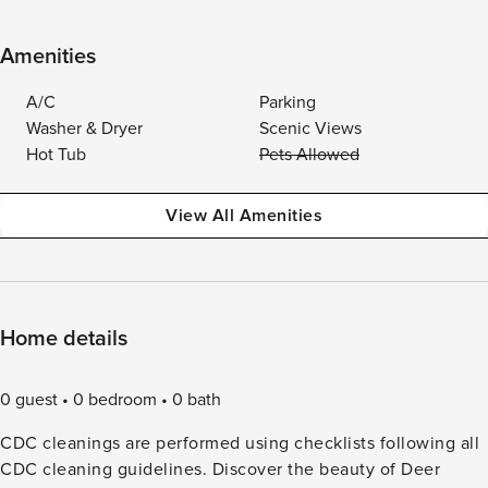
Amenities
A/C
Parking
Washer & Dryer
Scenic Views
Hot Tub
Pets Allowed
View All Amenities
Home details
0 guest
0 bedroom
0 bath
CDC cleanings are performed using checklists following all
CDC cleaning guidelines. Discover the beauty of Deer