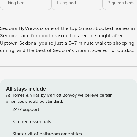
1 king bed
1 king bed
2 queen beds
Sedona HyViews is one of the top 5 most-booked homes in
Sedona—and for good reason. Located in sought-after
Uptown Sedona, you’re just a 5–7 minute walk to shopping,
dining, and the best of Sedona’s vibrant scene. For outdoor
enthusiasts, you’re also minutes from scenic red rock trails,
biking paths, and desert adventure. With stunning
panoramic views, modern luxury, and expansive indoor-
outdoor living, this home delivers an unforgettable red rock
retreat. This completely remodeled, two-level property is
All stays include
spacious, offering 4,677 square feet of living space. It has
At Homes & Villas by Marriott Bonvoy we believe certain
six bedrooms and five full bathrooms to sleep up to 19
amenities should be standard.
guests in true comfort. You’ll enter the home through the
24/7 support
front door, stepping directly into the main level great room,
Kitchen essentials
where you’ll find the living room, kitchen and dining areas
with vaulted wood beam ceilings for an open and airy feel.
Starter kit of bathroom amenities