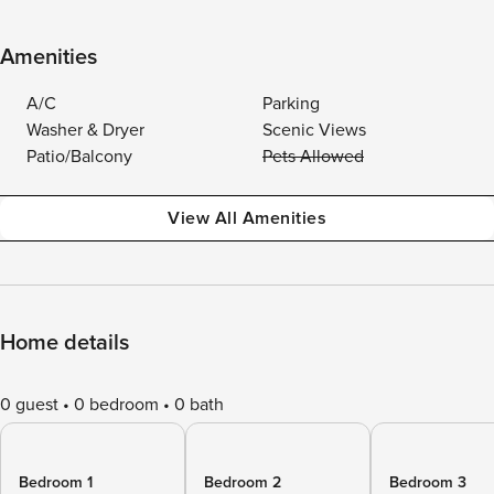
Amenities
A/C
Parking
Washer & Dryer
Scenic Views
Patio/Balcony
Pets Allowed
View All Amenities
Home details
0 guest
0 bedroom
0 bath
Bedroom 1
Bedroom 2
Bedroom 3