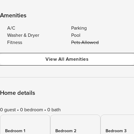
Amenities
A/C
Parking
Washer & Dryer
Pool
Fitness
Pets Allowed
View All Amenities
Home details
0 guest
0 bedroom
0 bath
Bedroom 1
Bedroom 2
Bedroom 3