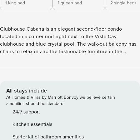
1 king bed
1 queen bed
2 single beds
Clubhouse Cabana is an elegant second-floor condo
located in a corner unit right next to the Vista Cay
clubhouse and blue crystal pool. The walk-out balcony has
chairs to relax in and the fashionable furniture in the
spacious living area give you a spot to relax and watch TV
or a movie. The master suite features a king bed with its
own bathroom en suite. The second bedroom has a queen
bed and the third bedroom has two twin beds, and both
rooms have their own TV. A queen-sized sleeper sofa in the
All stays include
living room allows for more guests to stay. Don’t forget the
At Homes & Villas by Marriott Bonvoy we believe certain
fully furnished kitchen, perfect for making a quick snack or
amenities should be standard.
dining together for a meal. The property is right next door
24/7 support
to the Orange County Convention Center and International
Kitchen essentials
Drive, and less than 15 minutes away from all major theme
parks, including SeaWorld, Universal Studios and Walt
Starter kit of bathroom amenities