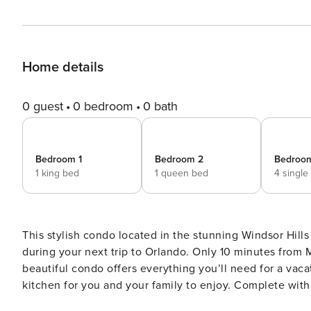
Home details
0 guest
0 bedroom
0 bath
Bedroom 1
Bedroom 2
Bedroo
1 king bed
1 queen bed
4 single
This stylish condo located in the stunning Windsor Hills 
during your next trip to Orlando. Only 10 minutes from M
beautiful condo offers everything you’ll need for a vacation full of fun! Modern and spaciou
kitchen for you and your family to enjoy. Complete with 
of counter space. This gourmet kitchen includes everyth