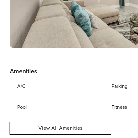
Amenities
A/C
Parking
Pool
Fitness
View All Amenities