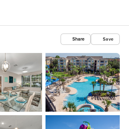
Share
Save