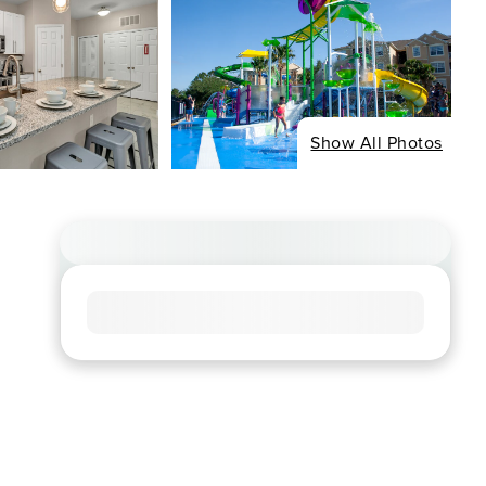
Show All Photos