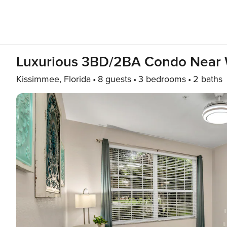
Luxurious 3BD/2BA Condo Near 
Kissimmee, Florida
8 guests
3 bedrooms
2 baths