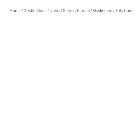
Home
Destinations
United States
Florida
Kissimmee
This home