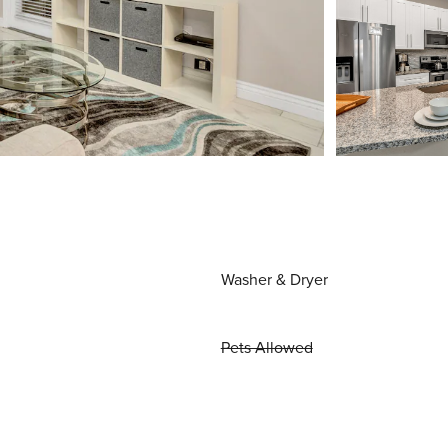
Washer & Dryer
Pets Allowed