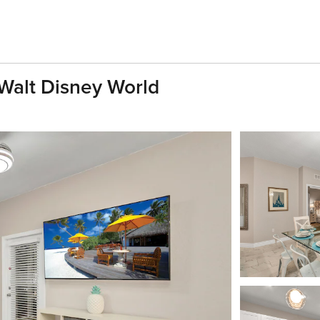
Walt Disney World