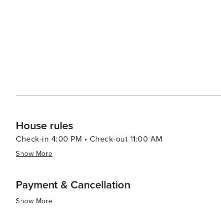
range of options including authentic barbecue, fresh seafood, and 
Kissimmee caters to all preferences and budgets, with a 
accommodations offer amenities such as swimming pools
and enjoyable stay. Kissimmee's warm climate year-round makes it an attractive destination for those looking to
escape colder weather. With its blend of excitement and 
Kissimmee is a place where memories are made and adve
the thrills of theme park rides, the serenity of natural
delivers an experience that is both enriching and exhila
House rules
Check-in 4:00 PM • Check-out 11:00 AM
Show More
Payment & Cancellation
Show More