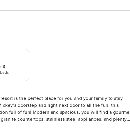
m 3
 beds
resort is the perfect place for you and your family to stay
ickey’s doorstep and right next door to all the fun, this
s, you will find a gourmet
granite countertops, stainless steel appliances, and plenty
ing you’ll need to create delectable meals with your friend