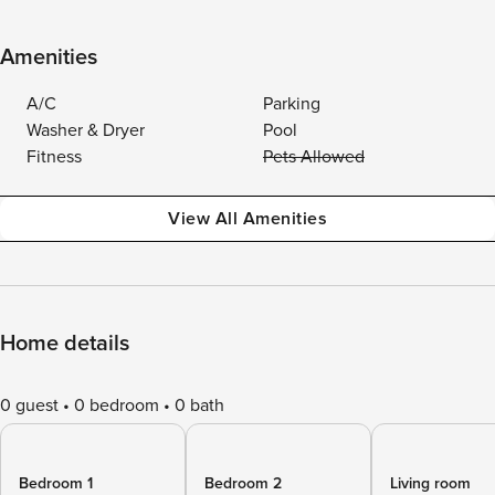
Amenities
A/C
Parking
Washer & Dryer
Pool
Fitness
Pets Allowed
View All Amenities
Home details
0 guest
0 bedroom
0 bath
Bedroom 1
Bedroom 2
Living room