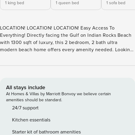
1 king bed
1 queen bed
1 sofa bed
LOCATION! LOCATION! LOCATION! Easy Access To
Everything! Directly facing the Gulf on Indian Rocks Beach
with 1300 sqft of luxury, this 2 bedroom, 2 bath ultra
modern beach home offers every amenity needed. Looking
out from the balcony or sitting by the pool and then a walk
along the white sandy beaches, you’ll be ready to escape to
this home away from home. We also have a sleeper sofa.
This beautiful condo boasts all that you’ll need for some
rest and relaxation. Aside from the panoramic views, it
All stays include
offers a fully stocked kitchen for your meals, alongside a
At Homes & Villas by Marriott Bonvoy we believe certain
luxurious family room to relax and take in a movie after a
amenities should be standard.
relaxing dinner. Dining room seating for 4. We know you’ll
24/7 support
be ready to enjoy the amenities with a beautifully
Kitchen essentials
landscaped pool that overlooks the Gulf of Mexico. Sit
poolside to bask in the sun or read a book and unwind. Did
Starter kit of bathroom amenities