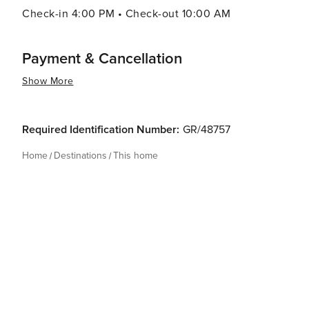
Check-in 4:00 PM • Check-out 10:00 AM
Payment & Cancellation
Show More
Required Identification Number:
GR/48757
Home
Destinations
This home