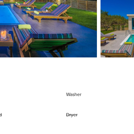
Washer
d
Dryer