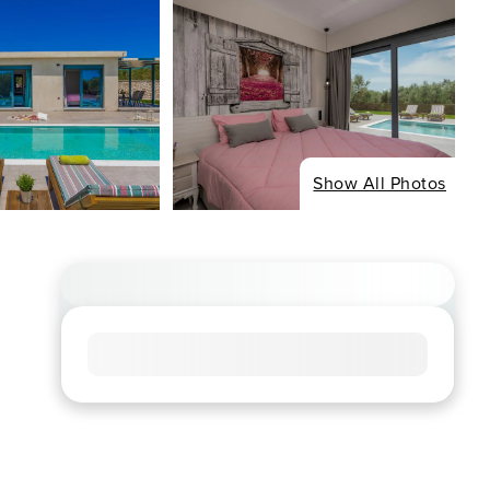
Show All Photos