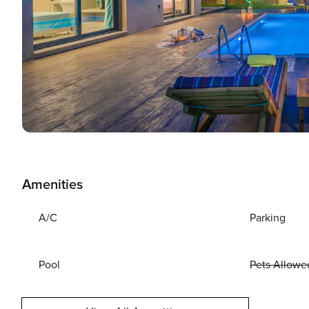
Amenities
A/C
Parking
Pool
Pets Allowe