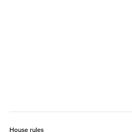
House rules