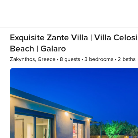
Exquisite Zante Villa | Villa Celo
Beach | Galaro
Zakynthos, Greece
8 guests
3 bedrooms
2 baths