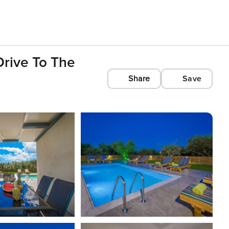
 Drive To The
Share
Save