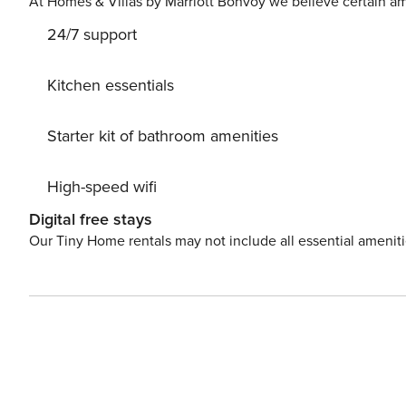
At Homes & Villas by Marriott Bonvoy we believe certain am
Amenities Bathrobes and Slippers 2 Satellite LCD TVs (
24/7 support
all rooms Mosquito nets on all windows 24hrs hot water
Coffee Maker & Espresso Maker Tea Making facilities M
Outdoor Private Pool 40m2 Furnished Shaded Veranda 
Kitchen essentials
and Umbrellas around the pool area BBQ facilities Pool
Starter kit of bathroom amenities
High-speed wifi
Digital free stays
Our Tiny Home rentals may not include all essential amenit