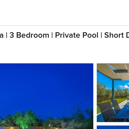
sia | 3 Bedroom | Private Pool | Short