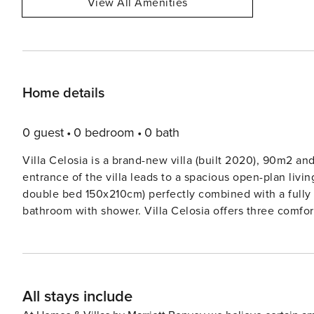
View All Amenities
Home details
0 guest
0 bedroom
0 bath
Villa Celosia is a brand-new villa (built 2020), 90m2 and 
entrance of the villa leads to a spacious open-plan livin
double bed 150x210cm) perfectly combined with a fully 
bathroom with shower. Villa Celosia offers three comfortable bedrooms, two of them with direct access to the
swimming pool and the garden. A master bedroom with a King-sized bed(180x200cm) with an en-suite bathroom
with shower. The second bedroom offers 2 single beds 
(180x200cm), whereas the third bedroom offers 2 singl
(180x200cm) as well. AMENITIES Accommodates up to 6+2 persons 3 bedrooms 1 King sized bed (180x200cm), 4
All stays include
single beds (90x200cm) that can be joined to King siz
bathrooms with shower Safety Deposit Boxes in all bed