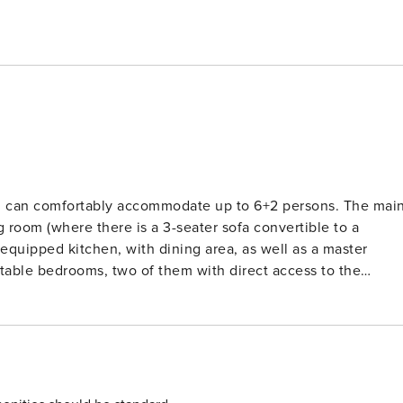
can comfortably accommodate up to 6+2 persons. The main
g room (where there is a 3-seater sofa convertible to a
equipped kitchen, with dining area, as well as a master
(90x200cm) that can be joined to one King sized bed
e beds (90x200cm) that can be joined to one King sized bed
ed beds (180x200cm) A 3-seater sofa bed (150x210cm) 2
rooms Luggage racks in all bedrooms Hairdryer Bathroom