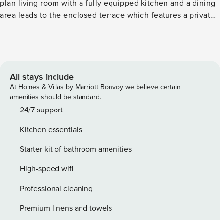
plan living room with a fully equipped kitchen and a dining
area leads to the enclosed terrace which features a private
bbq and the private pool with sunbeds and an umbrella. It
glories in a peaceful, rural setting, a short walk from the
famous sea-turtle nesting beach, and conservation area of
Gerakas. Ideal for children or the elderly for being sandy,
warm, and shallow. For those who prefer turquoise, and
All stays include
fresher waters, we provide access to a private beach down
At Homes & Villas by Marriott Bonvoy we believe certain
the cliff where you can relax and practice snorkelling.
amenities should be standard.
AMENITIES AND SERVICES Air-conditioning in all rooms
24/7 support
Private BBQ Equipped kitchen Wardrobes Welcome basket
Kitchen essentials
Wi-Fi Private Pool Baby cot and highchair upon request Flat
Screen TV Safe box Bath amenities License: 1248407
Starter kit of bathroom amenities
High-speed wifi
Professional cleaning
Premium linens and towels