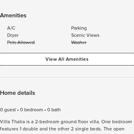
Amenities
A/C
Parking
Dryer
Scenic Views
Pets Allowed
Washer
View All Amenities
Home details
0 guest
0 bedroom
0 bath
Villa Thalia is a 2-bedroom ground floor villa. One bedroom
features 1 double and the other 2 single beds. The open