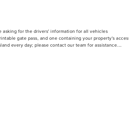
e asking for the drivers' information for all vehicles
rintable gate pass, and one containing your property's acces
land every day; please contact our team for assistance.
9:00 AM to 5:00 PM. A team member is on call to monitor
ice hours and respond accordingly based on the nature of th