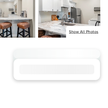
Show All Photos