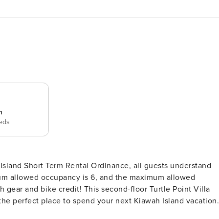
n
beds
sland Short Term Rental Ordinance, all guests understand
um allowed occupancy is 6, and the maximum allowed
the perfect place to spend your next Kiawah Island vacation.
ing with family and friends in