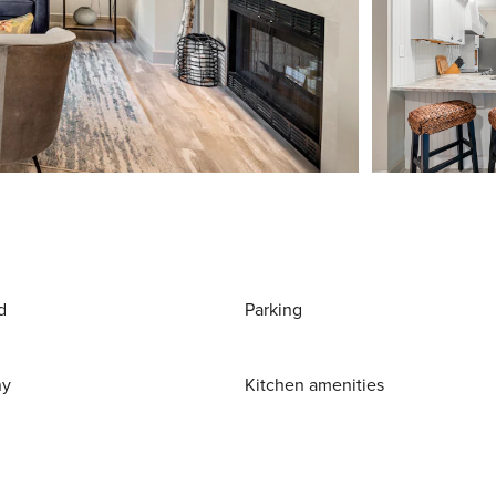
d
Parking
ny
Kitchen amenities