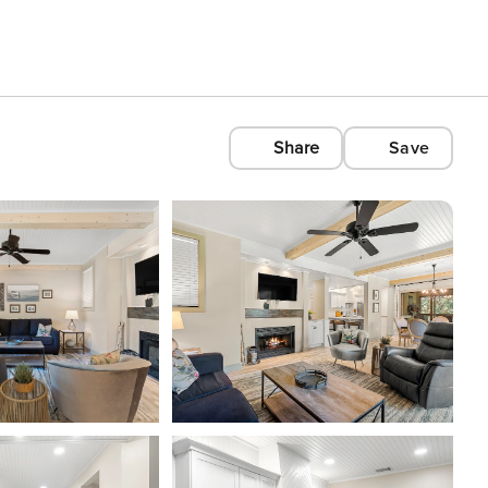
Share
Save