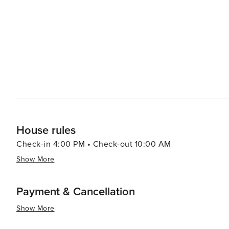
House rules
Check-in 4:00 PM • Check-out 10:00 AM
Show More
Payment & Cancellation
Show More