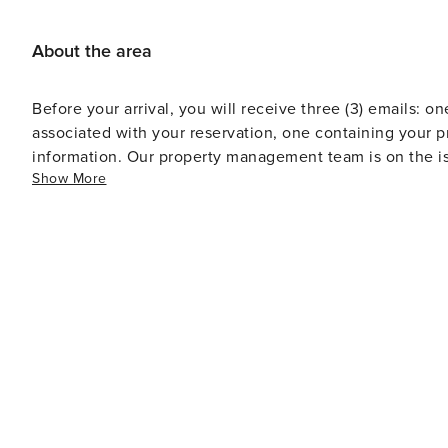
historic landmarks and sumptuous dining.
About the area
Before your arrival, you will receive three (3) emails: on
associated with your reservation, one containing your p
information. Our property management team is on the is
Show More
Standard office hours are Monday through Friday from 
voicemails and emails received outside of standard off
call.