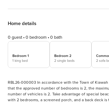
Home details
0 guest
0 bedroom
0 bath
Bedroom 1
Bedroom 2
Commo
1 king bed
2 single beds
2 sofa 
RBL26-000003 In accordance with the Town of Kiawah I
that the approved number of bedrooms is 2, the maxim
number of vehicles is 2. Take advantage of special beach gear and bike credit! This second-floor Turtle Point Villa
with 2 bedrooms, a screened porch, and a back deck is 
The villa is a 7-minute walk or short bike ride to the nearest beach access. Enjoy gather