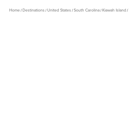
Home
Destinations
United States
South Carolina
Kiawah Island