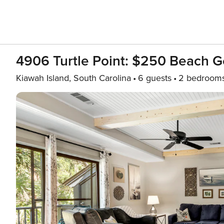
4906 Turtle Point: $250 Beach Ge
Kiawah Island, South Carolina
6 guests
2 bedroom