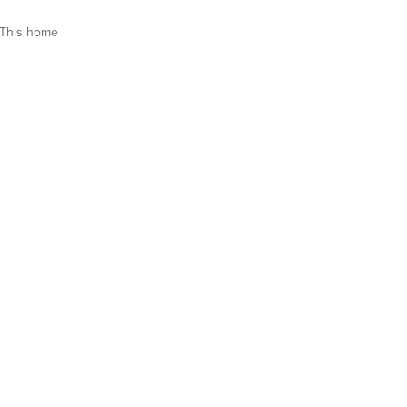
This home