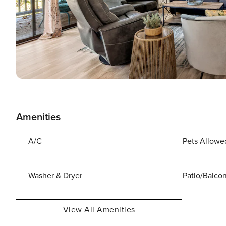
Amenities
A/C
Pets Allowe
Washer & Dryer
Patio/Balco
View All Amenities