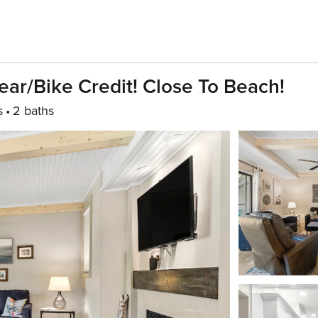
ar/Bike Credit! Close To Beach!
s
2 baths