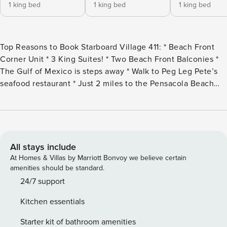
1 king bed
1 king bed
1 king bed
Top Reasons to Book Starboard Village 411: * Beach Front
Corner Unit * 3 King Suites! * Two Beach Front Balconies *
The Gulf of Mexico is steps away * Walk to Peg Leg Pete’s
seafood restaurant * Just 2 miles to the Pensacola Beach
Boardwalk * Professionally Managed Starboard Village 411 is
a beautiful corner three-bedroom, three-bath condo that
sits directly on Pensacola Beach overlooking the Gulf.
When you enter this recently updated condo, you’ll notice
the stunning tile flooring throughout, panoramic gulf views,
All stays include
a Smart TV in the living room, and a fully equipped kitchen.
At Homes & Villas by Marriott Bonvoy we believe certain
The glass sliders open out to the spacious beachfront
amenities should be standard.
balcony with comfortable furniture for those sunrises and
24/7 support
sunsets! The dining table seats 6 and is positioned for you
Kitchen essentials
to enjoy the views of the beach in addition to 5 barstool
seats on the kitchen bar and the stand-alone bar. You’ll find
Starter kit of bathroom amenities