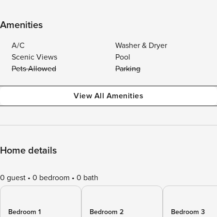
Amenities
A/C
Washer & Dryer
Scenic Views
Pool
Pets Allowed
Parking
View All Amenities
Home details
0 guest
0 bedroom
0 bath
Bedroom 1
Bedroom 2
Bedroom 3