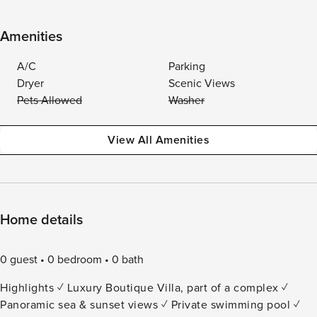
Amenities
A/C
Parking
Dryer
Scenic Views
Pets Allowed
Washer
View All Amenities
Home details
0 guest
0 bedroom
0 bath
Highlights ✓ Luxury Boutique Villa, part of a complex ✓
Panoramic sea & sunset views ✓ Private swimming pool ✓