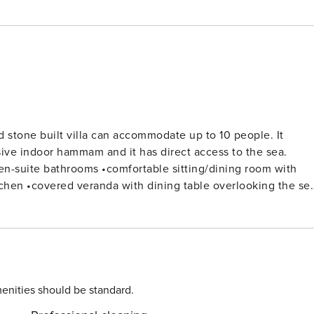
d stone built villa can accommodate up to 10 people. It
sive indoor hammam and it has direct access to the sea.
 against the stream) •sun loungers •outside
nd en-suite shower room Open plan fully equipped kitchen
offee machine, dishwasher and washing machine. Dinning
enities should be standard.
ting-dining room with fully glazed outlook facing the pool