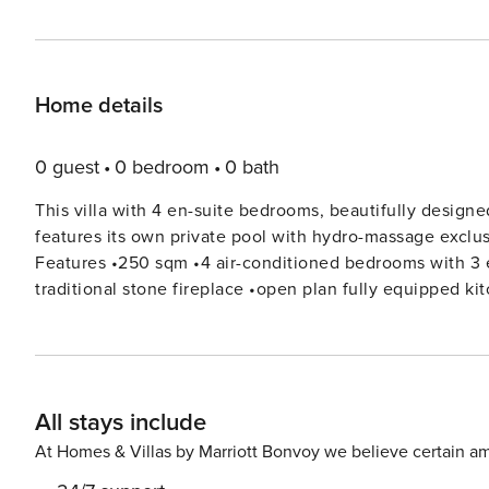
Home details
0 guest
0 bedroom
0 bath
This villa with 4 en-suite bedrooms, beautifully designe
features its own private pool with hydro-massage exclu
Features •250 sqm •4 air-conditioned bedrooms with 3 en-suite bathrooms •comfortable sitting/dining room with
traditional stone fireplace •open plan fully equipped kitchen •covered veranda with dining table overlooking the sea
•private infinity pool with hydro-massage spot (massaging & swimming
barbecue •ping pong table Accommodation Ground floor: Double bedroom with en-suite shower room Twin bedroom
with 2 single beds (can be attached to a double bed) a
Sitting-dining room Lower floor: Double bedroom with 2 extra single beds Double bedroom Shower room Private
All stays include
indoor hammam The kitchen The kitchen is fully equipped and includes: cooking utensils, gas stove and oven,
fridge/freezer, kettle, microwave, toaster, juicer, filter c
At Homes & Villas by Marriott Bonvoy we believe certain am
The villa offers both indoor and outdoor dining. The sit