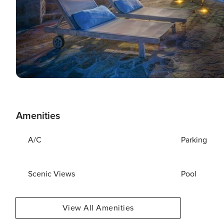
Amenities
A/C
Parking
Scenic Views
Pool
View All Amenities