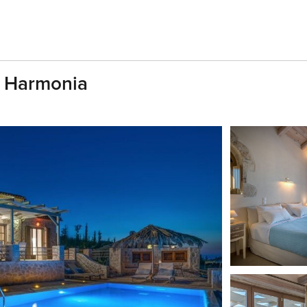
a Harmonia