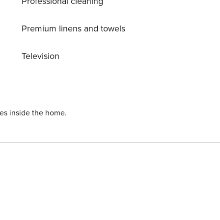
Professional cleaning
with breathtaking views of Kefalonia and the wonderful
Premium linens and towels
Television
ies inside the home.