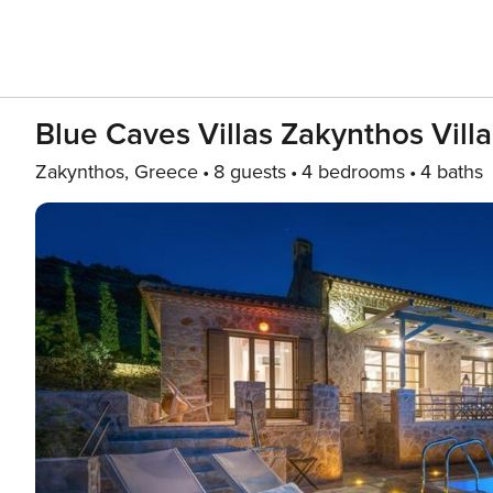
Blue Caves Villas Zakynthos Vill
Zakynthos, Greece
8 guests
4 bedrooms
4 baths