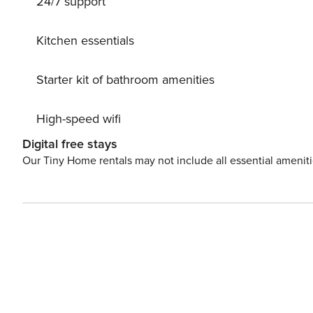
24/7 support
area. Dinning table outdoor under the covered veranda 
surroundings. Outdoor BBQ. License: GR/43842
Kitchen essentials
Starter kit of bathroom amenities
High-speed wifi
Digital free stays
Our Tiny Home rentals may not include all essential amenit