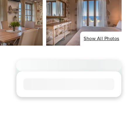
Show All Photos