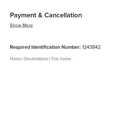
Payment & Cancellation
Show More
Required Identification Number:
1243842
Home
Destinations
This home