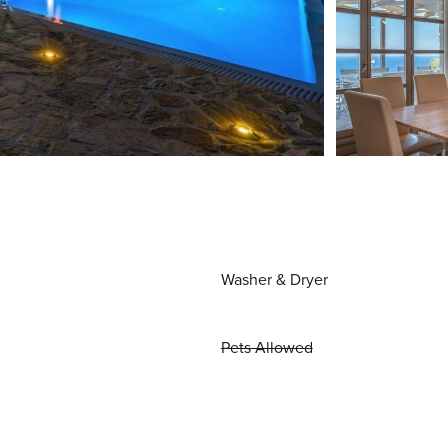
Washer & Dryer
Pets Allowed