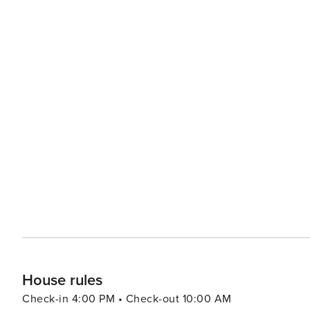
House rules
Check-in 4:00 PM • Check-out 10:00 AM