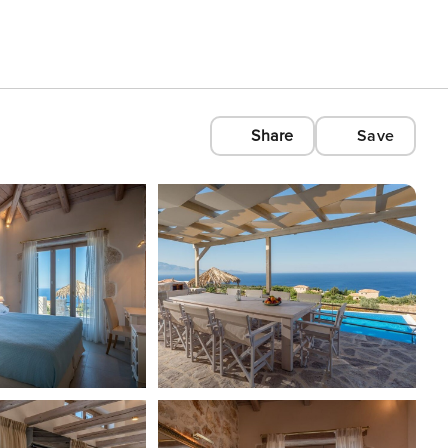
Share
Save