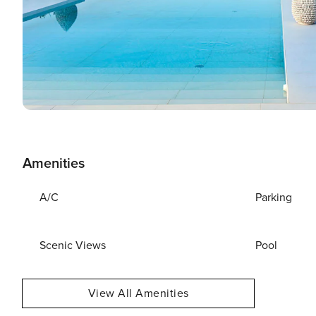
Amenities
A/C
Parking
Scenic Views
Pool
View All Amenities