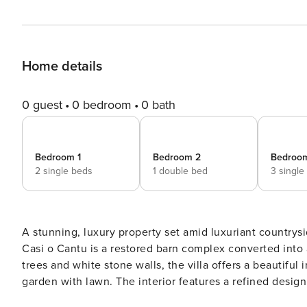
Home details
0 guest
0 bedroom
0 bath
Bedroom 1
Bedroom 2
Bedroo
2 single beds
1 double bed
3 single
A stunning, luxury property set amid luxuriant countrysid
Casi o Cantu is a restored barn complex converted into a
trees and white stone walls, the villa offers a beautiful
garden with lawn. The interior features a refined desig
property is all on one level and consists of a main ho