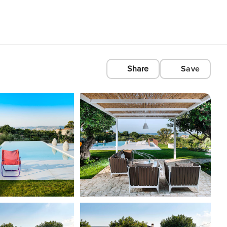
Share
Save