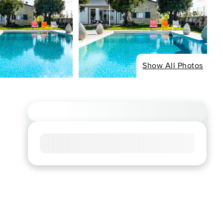
Show All Photos