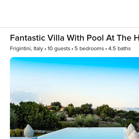
Fantastic Villa With Pool At The 
Frigintini, Italy
10 guests
5 bedrooms
4.5 baths