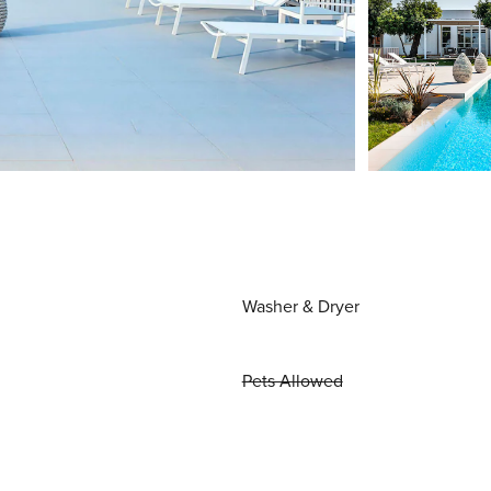
Washer & Dryer
Pets Allowed