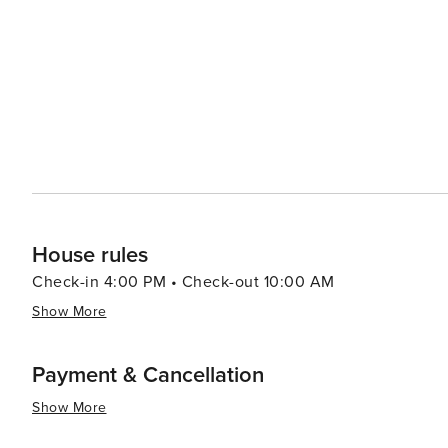
Baroque towns like Ragusa, Noto, and Scicli nearby, ea
The Sicilian countryside around Modica offers opportuni
landscape. For those interested in literature, Modica is closely associated with the famous Italian writer Leonardo
Sciascia and the fictional Inspector Montalbano, whose stories are set i
destination that captivates visitors with its architectural
the past and present merge to create an experience that
House rules
Check-in 4:00 PM • Check-out 10:00 AM
Show More
Payment & Cancellation
Show More