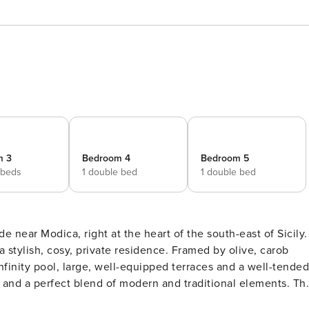
m 3
Bedroom 4
Bedroom 5
 beds
1 double bed
1 double bed
e near Modica, right at the heart of the south-east of Sicily.
 stylish, cosy, private residence. Framed by olive, carob
 infinity pool, large, well-equipped terraces and a well-tended
n and a perfect blend of modern and traditional elements. Th
use comprising three bedrooms with en-suite bathrooms and a