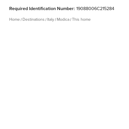
Required Identification Number:
19088006C215284
Home
Destinations
Italy
Modica
This home