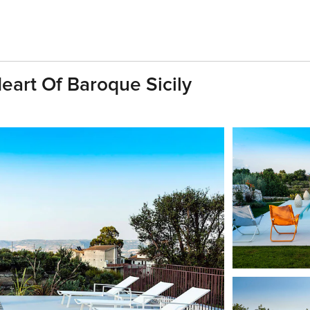
Heart Of Baroque Sicily