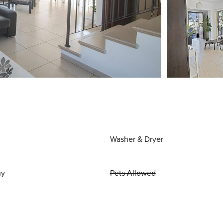
Washer & Dryer
ny
Pets Allowed