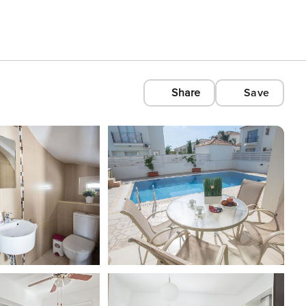
Share
Save