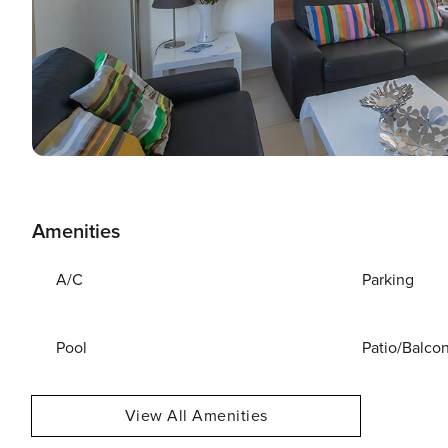
Amenities
A/C
Parking
Pool
Patio/Balco
View All Amenities