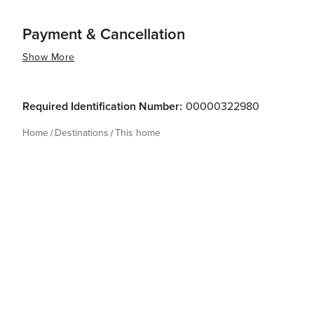
Payment & Cancellation
Show More
Required Identification Number:
00000322980
Home
Destinations
This home