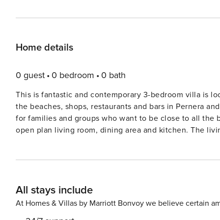
Home details
0 guest
0 bedroom
0 bath
This is fantastic and contemporary 3-bedroom villa is lo
the beaches, shops, restaurants and bars in Pernera and
for families and groups who want to be close to all the beaches and amenities. 
open plan living room, dining area and kitchen. The liv
TV and patio doors leading out to the front garden. The 
kitchen is fully equipped with everything you will need 
this floor. Upstairs, the master bedroom has an ensuite bathroom, double bed and a balcony overlooking the garden
and pool. Bedroom 2 also has a double bed and bedroom
All stays include
fitted wardrobes and bedside cabinets. You will also find the main 
has a sunny and spacious private pool and garden area, 
At Homes & Villas by Marriott Bonvoy we believe certain am
heating option here too (optional extra cost 35 Euros per day). Located less than 10 minutes’ walk fro