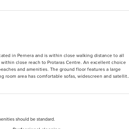
cated in Pernera and is within close walking distance to all
 within close reach to Protaras Centre. An excellent choice
The ground floor features a large
ing room area has comfortable sofas, widescreen and satellit
dining area has a table and chairs to seat 6 people and the
for a comfortable self-catering stay. There is also a WC on
 3 has two single beds and a balcony. All bedrooms have
family bathroom on this floor. Outside, the villa
with sun loungers and patio furniture. There is a pool
enities should be standard.
m the tourist