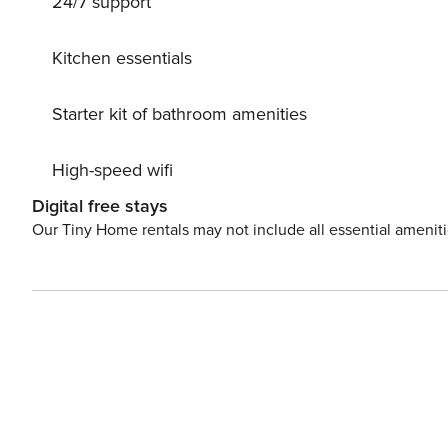
24/7 support
amenities and beaches, this area of Pernera is an ideal b
bars and shops are within easy reach. Free Wi-Fi is available and there is air conditioning throughout. A beautiful
villa in a great location, the ideal choice for those look
Kitchen essentials
the centre.
Starter kit of bathroom amenities
High-speed wifi
Digital free stays
Our Tiny Home rentals may not include all essential amenit