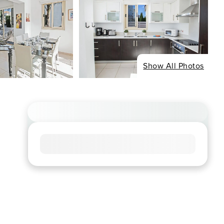
Show All Photos