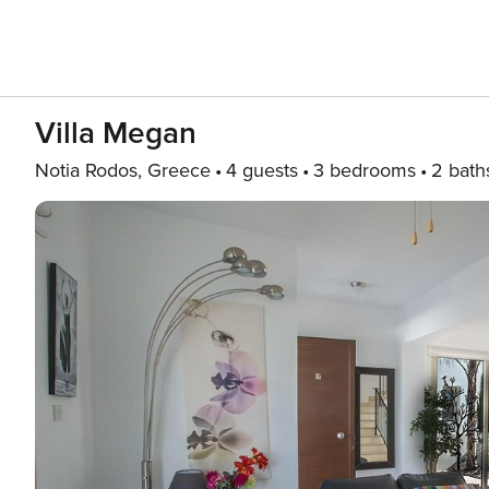
Villa Megan
Notia Rodos, Greece
4 guests
3 bedrooms
2 bath