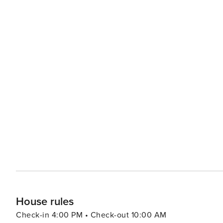
House rules
Check-in 4:00 PM • Check-out 10:00 AM