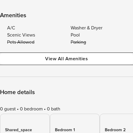
Amenities
A/C
Washer & Dryer
Scenic Views
Pool
Pets Allowed
Parking
View All Amenities
Home details
0 guest
0 bedroom
0 bath
Shared_space
Bedroom 1
Bedroom 2