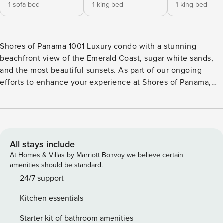
1 sofa bed
1 king bed
1 king bed
Shores of Panama 1001 Luxury condo with a stunning
beachfront view of the Emerald Coast, sugar white sands,
and the most beautiful sunsets. As part of our ongoing
efforts to enhance your experience at Shores of Panama,
we’re currently undertaking a significant construction
project from September 24, 2025, to March 1, 2026. We
want to keep you informed about the construction phases
and how they might affect your stay. Construction Period:•
Dates: September 2025 to March 2026• Affected Units:
All stays include
Balconies will be completely inaccessible and have
At Homes & Villas by Marriott Bonvoy we believe certain
obstructed views.• Activities: Construction work will occur
amenities should be standard.
daily from 8 AM to 6 PM, Monday through Friday. Parking &
24/7 support
Amenities: You will be charged a one-time fee that will
Kitchen essentials
apply to one vehicle. Each unit is provided with one parking
spot assigned to the unit, but if you have more than one,
Starter kit of bathroom amenities