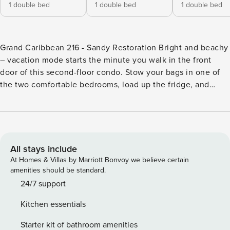
1 double bed
1 double bed
1 double bed
Grand Caribbean 216 - Sandy Restoration Bright and beachy
– vacation mode starts the minute you walk in the front
door of this second-floor condo. Stow your bags in one of
the two comfortable bedrooms, load up the fridge, and
head for the balcony with a frosty beverage in hand. After
sufficiently decompressing, head back inside to survey your
new digs. The light-filled main space features a well-
equipped kitchen, with a full suite of appliances, ample
counter space, and all the gadgets you need to whip up a
All stays include
snack or a feast. The adjacent dining area seats four, with
At Homes & Villas by Marriott Bonvoy we believe certain
room for two more at the breakfast bar. The living room
amenities should be standard.
features a flatscreen with cable and a comfortable couch for
24/7 support
later – but now it’s time to make a beeline for the sand via
Kitchen essentials
the public beach access, just 0.1 mile away across the
street. Visit the complex’s shared outdoor pool, take the
Starter kit of bathroom amenities