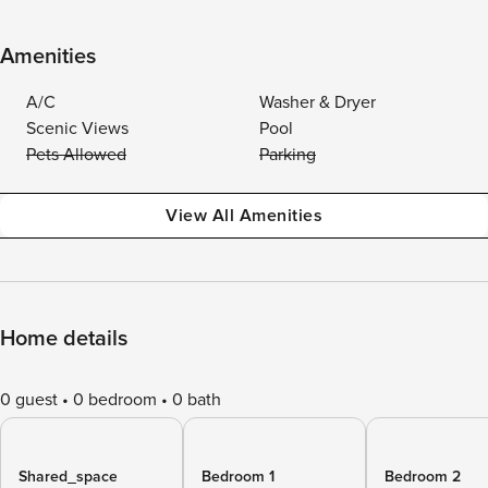
Amenities
A/C
Washer & Dryer
Scenic Views
Pool
Pets Allowed
Parking
View All Amenities
Home details
0 guest
0 bedroom
0 bath
Shared_space
Bedroom 1
Bedroom 2